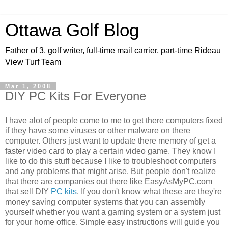
Ottawa Golf Blog
Father of 3, golf writer, full-time mail carrier, part-time Rideau
View Turf Team
Mar 1, 2008
DIY PC Kits For Everyone
I have alot of people come to me to get there computers fixed
if they have some viruses or other malware on there
computer. Others just want to update there memory of get a
faster video card to play a certain video game. They know I
like to do this stuff because I like to troubleshoot computers
and any problems that might arise. But people don't realize
that there are companies out there like EasyAsMyPC.com
that sell DIY
PC kits
. If you don't know what these are they're
money saving computer systems that you can assembly
yourself whether you want a gaming system or a system just
for your home office. Simple easy instructions will guide you