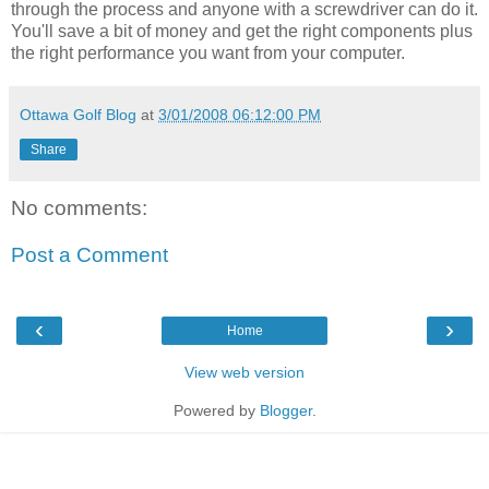
through the process and anyone with a screwdriver can do it.
You'll save a bit of money and get the right components plus
the right performance you want from your computer.
Ottawa Golf Blog
at
3/01/2008 06:12:00 PM
Share
No comments:
Post a Comment
‹
›
Home
View web version
Powered by
Blogger
.