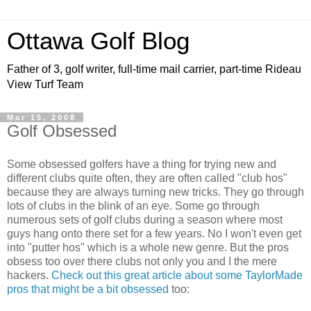
Ottawa Golf Blog
Father of 3, golf writer, full-time mail carrier, part-time Rideau
View Turf Team
Mar 15, 2008
Golf Obsessed
Some obsessed golfers have a thing for trying new and
different clubs quite often, they are often called "club hos"
because they are always turning new tricks. They go through
lots of clubs in the blink of an eye. Some go through
numerous sets of golf clubs during a season where most
guys hang onto there set for a few years. No I won't even get
into "putter hos" which is a whole new genre. But the pros
obsess too over there clubs not only you and I the mere
hackers.
Check out this great article about some TaylorMade
pros that might be a bit obsessed
too: