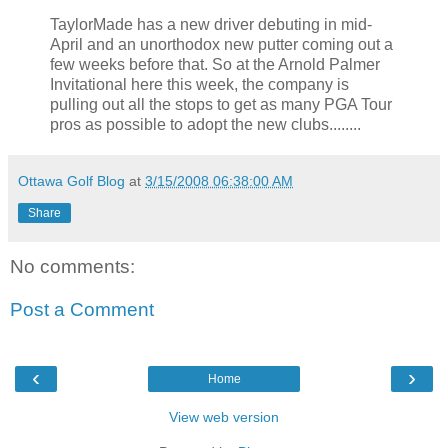
TaylorMade has a new driver debuting in mid-
April and an unorthodox new putter coming out a
few weeks before that. So at the Arnold Palmer
Invitational here this week, the company is
pulling out all the stops to get as many PGA Tour
pros as possible to adopt the new clubs........
Ottawa Golf Blog
at
3/15/2008 06:38:00 AM
Share
No comments:
Post a Comment
‹
›
Home
View web version