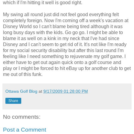
which if I'm hitting it well is good right.
My swing all round just did not feel good everything felt
completely foreign. Now I'm coming off a week's vacation at
Disney World so I can't blame being tired although it was
long busy days with the kids. Go go go. I might be able to
blame it as well on a kink in my neck that I've had since
Disney and I can't seem to get rid of it. It's not like I'm ready
for my social security disability but after this last round I'm
feeling like I need something to rejuvenate my golf game. I
either have to get out again quick onto a golf course and
play or I might be forced to hit eBay up for another club to get
me out of this funk.
Ottawa Golf Blog
at
9/17/2009 01:28:00 PM
Share
No comments:
Post a Comment