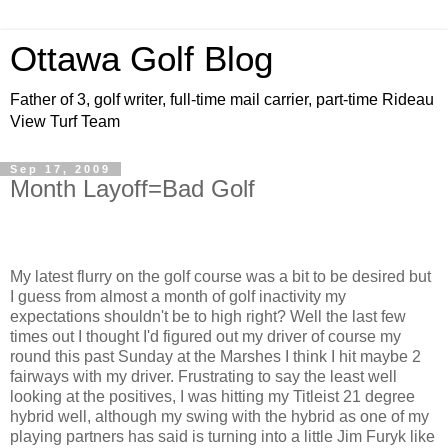
Ottawa Golf Blog
Father of 3, golf writer, full-time mail carrier, part-time Rideau
View Turf Team
Sep 17, 2009
Month Layoff=Bad Golf
My latest flurry on the golf course was a bit to be desired but
I guess from almost a month of golf inactivity my
expectations shouldn't be to high right? Well the last few
times out I thought I'd figured out my driver of course my
round this past Sunday at the Marshes I think I hit maybe 2
fairways with my driver. Frustrating to say the least well
looking at the positives, I was hitting my Titleist 21 degree
hybrid well, although my swing with the hybrid as one of my
playing partners has said is turning into a little Jim Furyk like