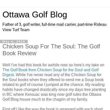
Ottawa Golf Blog
Father of 3, golf writer, full-time mail carrier, part-time Rideau
View Turf Team
May 4, 2010
Chicken Soup For The Soul: The Golf
Book Review
Well I've had this book for awhile now so here's my take on
The Golf Book from Chicken Soup for the Soul and Golf
Digest
. While I've never read any of the Chicken Soup for
the Soul books when they offered to send me a Soup book
related to golf of course I jumped at the chance. My reading
habits have changed drastically since my days tree planting
in BC where Kerouac was king now golf rules the Ottawa
Golf Blog house much to the chagrin of my family.
First off I like the way the book is arranged with each short