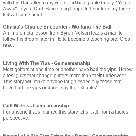
with his Dad after many years and being able to say, "You're
Away" to your Dad. Something I hope to hear from my three
kids at some point.
Chalas's Chance Encounter - Working The Ball
An impromptu lesson from Byron Nelson leads a man to
follow his dream later in life to become a teaching pro. Great
read.
Living With The Yips - Gamesmanship
Most golfers at one time or another have had the yips. I know
a few guys that change putters more than their underwear.
This story will make anyone laugh especially those that
have had the yips or dare I say the "Shanks".
Golf Widow -
Gamesmanship
For anyone that's married this story tells it all, from a ladies
perspective.