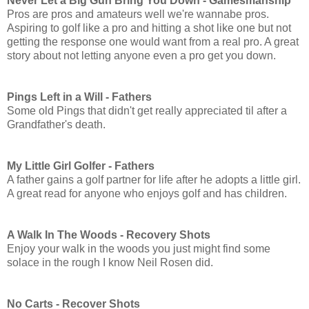
Never Let a Big Gun Bring You Down -
Gamesmanship
Pros are pros and amateurs well we're wannabe pros.
Aspiring to golf like a pro and hitting a shot like one but not
getting the response one would want from a real pro. A great
story about not letting anyone even a pro get you down.
Pings Left in a Will - Fathers
Some old Pings that didn't get really appreciated til after a
Grandfather's death.
My Little Girl Golfer - Fathers
A father gains a golf partner for life after he adopts a little girl.
A great read for anyone who enjoys golf and has children.
A Walk In The Woods - Recovery Shots
Enjoy your walk in the woods you just might find some
solace in the rough I know Neil Rosen did.
No Carts - Recover Shots