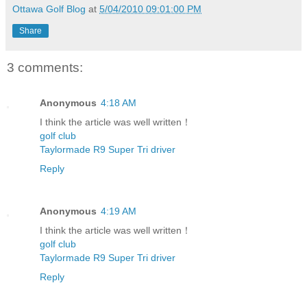
Ottawa Golf Blog
at
5/04/2010 09:01:00 PM
Share
3 comments:
Anonymous
4:18 AM
I think the article was well written！
golf club
Taylormade R9 Super Tri driver
Reply
Anonymous
4:19 AM
I think the article was well written！
golf club
Taylormade R9 Super Tri driver
Reply