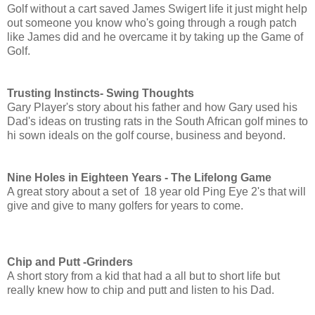
Golf without a cart saved James Swigert life it just might help
out someone you know who's going through a rough patch
like James did and he overcame it by taking up the Game of
Golf.
Trusting Instincts- Swing Thoughts
Gary Player's story about his father and how Gary used his
Dad's ideas on trusting rats in the South African golf mines to
hi sown ideals on the golf course, business and beyond.
Nine Holes in Eighteen Years - The Lifelong Game
A great story about a set of 18 year old Ping Eye 2's that will
give and give to many golfers for years to come.
Chip and Putt -Grinders
A short story from a kid that had a all but to short life but
really knew how to chip and putt and listen to his Dad.