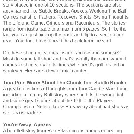
story placed in one of 10 sections. The sections are also
aptly named like Subtle Breaks, Apexes, Working The Ball,
Gamesmanship, Fathers, Recovery Shots, Swing Thoughts,
The Lifelong Game, Grinders and Raconteurs. The stories
range from just a page to a maximum 5 pages. So I like the
fact you can just pick up the book and flip to a section and
read. You don't have to read this book from the start.
Do these short golf stories inspire, amuse and surprise?
Most do some fall short and that's usually the norm when it
comes to short story collections whether it's golf related or
whatever. Here are a few of my favorites.
Tour Pros Worry About The Chunk Too -Subtle Breaks
A great collections of thoughts from Tour Caddie Mark Long
including a Tommy Bolt story where he hits the wrong ball
and some great stories about the 17th at the Players
Championship. Nice to know Pros worry about bad shots as
well as us hackers.
You're Away -Apexes
A heartfelt story from Ron Fitzsimmons about connecting