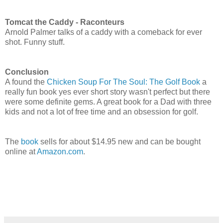
Tomcat the Caddy - Raconteurs
Arnold Palmer talks of a caddy with a comeback for ever
shot. Funny stuff.
Conclusion
A found the
Chicken Soup For The Soul: The Golf Book
a
really fun book yes ever short story wasn't perfect but there
were some definite gems. A great book for a Dad with three
kids and not a lot of free time and an obsession for golf.
The
book
sells for about $14.95 new and can be bought
online at
Amazon.com
.