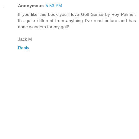
Anonymous
5:53 PM
If you like this book you'll love Golf Sense by Roy Palmer.
It's quite different from anything I've read before and has
done wonders for my golf!
Jack M
Reply