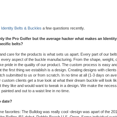
f
Identity Belts & Buckles
a few questions recently.
ly the Pro Golfer but the average hacker what makes an Identity
ecific belts?
y and care for the products is what sets us apart. Every part of our bel
every aspect of the buckle manufacturing. From the shape, weight, c
ake pride in the quality of our product. The custom process is easy and
the first thing we establish is a design. Creating designs with clients
ch submitted to us or from scratch. In no time at all (1-3 days on av
custom clients get a true look at what their dream buckle will look lik
 they like and would want to tweak in a design. We make the necess
inted and out to a waist line in no time.
o date?
 time favorites: The Bulldog was really cool -design was apart of the 20