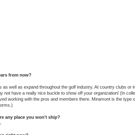
years from now?
 as well as expand throughout the golf industry. At country clubs or i
y not have a really nice buckle to show off your organization! (In colle
oved working with the pros and members there. Miramont is the type o
forms.)
ere any place you won't ship?
.