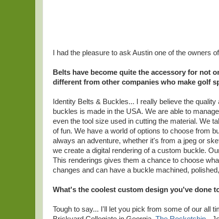
I had the pleasure to ask Austin one of the owners o
Belts have become quite the accessory for not on
different from other companies who make golf sp
Identity Belts & Buckles... I really believe the qualit
buckles is made in the USA. We are able to manage 
even the tool size used in cutting the material. We t
of fun. We have a world of options to choose from but 
always an adventure, whether it's from a jpeg or sket
we create a digital rendering of a custom buckle. Our 
This renderings gives them a chance to choose what
changes and can have a buckle machined, polished, pa
What's the coolest custom design you've done t
Tough to say... I'll let you pick from some of our all