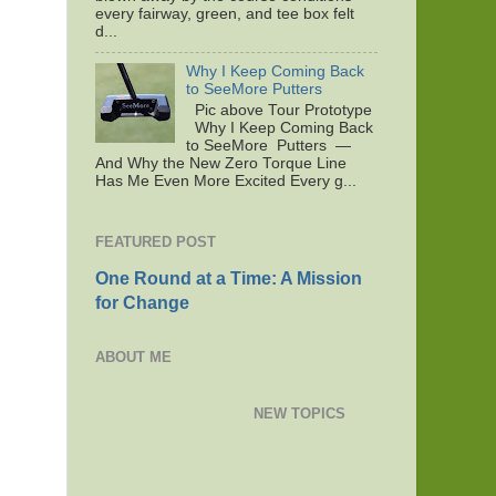
every fairway, green, and tee box felt
d...
Why I Keep Coming Back
to SeeMore Putters
Pic above Tour Prototype
Why I Keep Coming Back
to SeeMore Putters —
And Why the New Zero Torque Line
Has Me Even More Excited Every g...
FEATURED POST
One Round at a Time: A Mission
for Change
ABOUT ME
NEW TOPICS