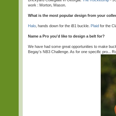
Brickyard Collegiate in Georgia.
The Rocketship
- J
work : Morton, Mason.
What is the most popular design from your colle
Halo
, hands down for the iB1 buckle.
Plaid
for the Cl
Name a Pro you'd like to design a belt for?
We have had some great opportunities to make buckle
Begay's NB3 Challenge. As for one specific pro... R