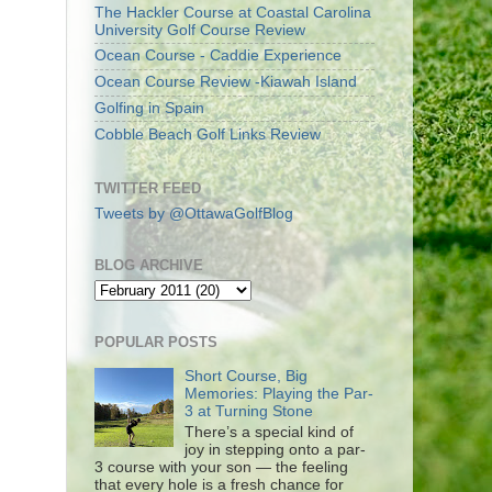
The Hackler Course at Coastal Carolina
University Golf Course Review
Ocean Course - Caddie Experience
Ocean Course Review -Kiawah Island
Golfing in Spain
Cobble Beach Golf Links Review
TWITTER FEED
Tweets by @OttawaGolfBlog
BLOG ARCHIVE
POPULAR POSTS
Short Course, Big
Memories: Playing the Par-
3 at Turning Stone
There’s a special kind of
joy in stepping onto a par-
3 course with your son — the feeling
that every hole is a fresh chance for