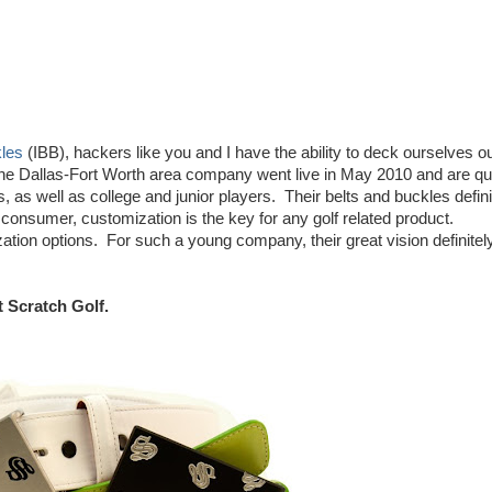
kles
(IBB), hackers like you and I have the ability to deck ourselves ou
he Dallas-Fort Worth area company went live in May 2010 and are qu
 as well as college and junior players. Their belts and buckles defini
consumer, customization is the key for any golf related product.
ation options. For such a young company, their great vision definitel
t Scratch Golf.