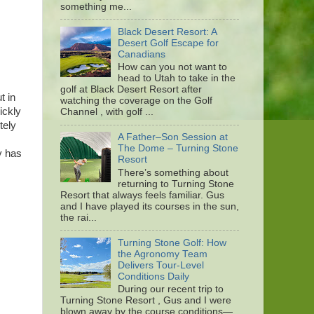
something me...
Black Desert Resort: A
Desert Golf Escape for
Canadians
How can you not want to
head to Utah to take in the
golf at Black Desert Resort after
t in
watching the coverage on the Golf
ickly
Channel , with golf ...
tely
A Father–Son Session at
The Dome – Turning Stone
y has
Resort
There’s something about
returning to Turning Stone
Resort that always feels familiar. Gus
and I have played its courses in the sun,
the rai...
Turning Stone Golf: How
the Agronomy Team
Delivers Tour-Level
Conditions Daily
During our recent trip to
Turning Stone Resort , Gus and I were
blown away by the course conditions—