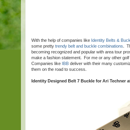
With the help of companies like
Identity Belts & Buc
some pretty
trendy belt and buckle combinations
. T
becoming recognized and popular with area tour pros,
make a fashion statement. For me or any other golf 
Companies like
IBB
deliver with their many customiz
them on the road to success.
Identity Designed Belt 7 Buckle for Ari Techner a