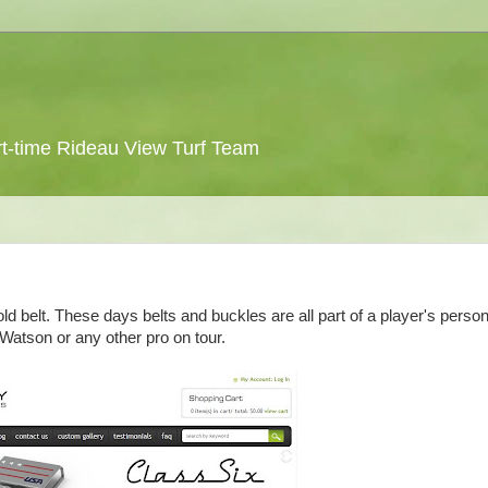
 part-time Rideau View Turf Team
d belt. These days belts and buckles are all part of a player's person
Watson or any other pro on tour.