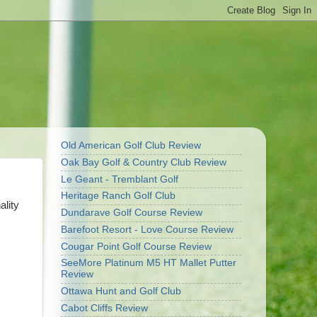
Old American Golf Club Review
Oak Bay Golf & Country Club Review
Le Geant - Tremblant Golf
Heritage Ranch Golf Club
ality
Dundarave Golf Course Review
Barefoot Resort - Love Course Review
Cougar Point Golf Course Review
SeeMore Platinum M5 HT Mallet Putter
Review
Ottawa Hunt and Golf Club
Cabot Cliffs Review