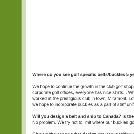
Where do you see golf specific belts/buckles 5 
We hope to continue the growth in the club golf shops
corporate golf offices, everyone has nice shirts... Wh
worked at the prestigious club in town, Miramont. L
we hope to incorporate buckles as a part of staff uni
Will you design a belt and ship to Canada? Is th
No problem. We try not to limit where our buckles go