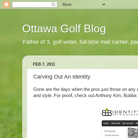
Ottawa Golf Blog
Father of 3, golf writer, full-time mail carrier,
FEB 7, 2011
Carving Out An Identity
Gone are the days when the pros just throw on any ol
and style. For proof, check out Anthony Kim, Bubba 