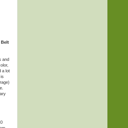
 Belt
ts and
olor,
 a lot
 is
erage)
e.
ary
10