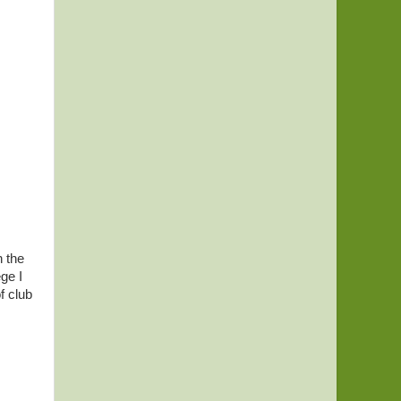
n the
ge I
f club