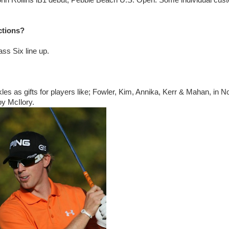
ohn Rollins iB1 debut, Pebble Beach U.S. Open. Some individual cus
ctions?
ass Six line up.
s as gifts for players like; Fowler, Kim, Annika, Kerr & Mahan, in N
oy McIlory.