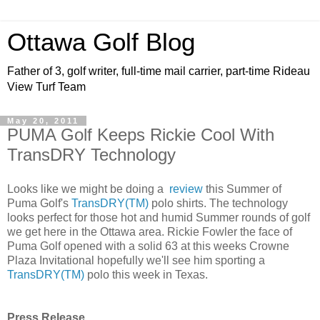
Ottawa Golf Blog
Father of 3, golf writer, full-time mail carrier, part-time Rideau
View Turf Team
May 20, 2011
PUMA Golf Keeps Rickie Cool With
TransDRY Technology
Looks like we might be doing a
review
this Summer of
Puma Golf's
TransDRY(TM)
polo shirts. The technology
looks perfect for those hot and humid Summer rounds of golf
we get here in the Ottawa area. Rickie Fowler the face of
Puma Golf opened with a solid 63 at this weeks Crowne
Plaza Invitational hopefully we'll see him sporting a
TransDRY(TM)
polo this week in Texas.
Press Release