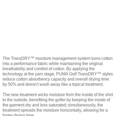
The TransDRY™ moisture management system turns cotton
into a performance fabric while maintaining the original
breathability and comfort of cotton. By applying the
technology at the yarn stage, PUMA Golf TransDRY™ styles
reduce cotton absorbency capacity and overall drying time
by 50% and doesn't wash away like a topical treatment.
The new treatment wicks moisture from the inside of the shirt
to the outside, benefiting the golfer by keeping the inside of
the garment dry and less saturated; simultaneously, the
treatment spreads the moisture horizontally, allowing for a
faster drying time.