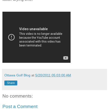
Ottawa Golf Blog
at
5/20/2011 05:03:00 AM
Share
No comments:
Post a Comment