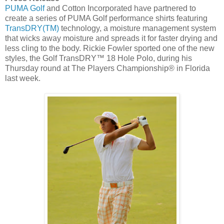
PUMA Golf
and Cotton Incorporated have partnered to
create a series of PUMA Golf performance shirts featuring
TransDRY(TM)
technology, a moisture management system
that wicks away moisture and spreads it for faster drying and
less cling to the body.
Rickie Fowler
sported one of the new
styles, the Golf TransDRY™ 18 Hole Polo, during his
Thursday round at The Players Championship® in
Florida
last week.