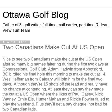
Ottawa Golf Blog
Father of 3, golf writer, full-time mail carrier, part-time Rideau
View Turf Team
Jun 18, 2011
Two Canadians Make Cut At US Open
Nice to see two Canadians make the cut at the US Open
after so many big names faltering during the first two days at
Congressional Golf Club. Adam Hadwin from Abbotsford,
BC birdied his final hole this morning to make the cut at +4.
Wes Heffernan from Calgary will join him for the final two
days. Although they're 15 shots off the lead and really have
no chance at contending. At least they can say they made
the cut at a US Open where the likes of Paul Casey, Nick
Watney, Ernie Els, Hunter Mahan and Rickie Fowler failed to
play the weekend. Plus they'll get a pay cheque, not bad for
two Canadian lads.