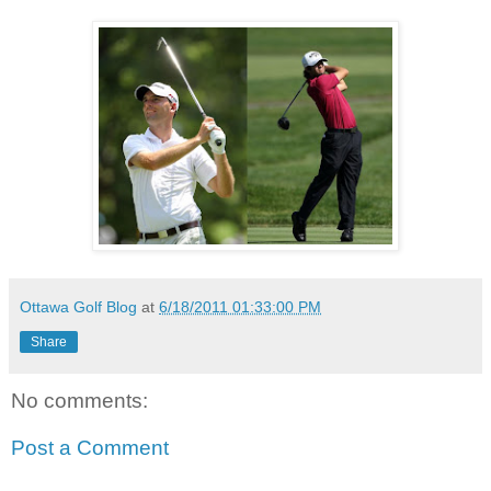
Ottawa Golf Blog
at
6/18/2011 01:33:00 PM
Share
No comments:
Post a Comment