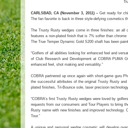
Tr
CARLSBAD, CA (November 3, 2011) –
Get ready for ch
The fan favorite is back in three style-defying cosmetics th
The Trusty Rusty wedges come in three finishes: an all ov
features a non-plated finish that is 7% softer than chrom
The True Temper Dynamic Gold S200 shaft has been painted 
“Golfers of all abilities looking for enhanced feel and v
of Club Research and Development at COBRA PUMA GOL
enhanced feel, shot making and versatility.”
COBRA partnered up once again with short-game guru Phil
the successful attributes of the original Trusty Rusty 
plated finishes, Tri-Bounce sole, laser precision techno
“COBRA’s first Trusty Rusty wedges were loved by golfer
requests from our consumers and Tour Players to bring the
Rusty name with new finishes and improved technology. Ou
Tour.”
A unique and personal wedge cosmetic will develop over 