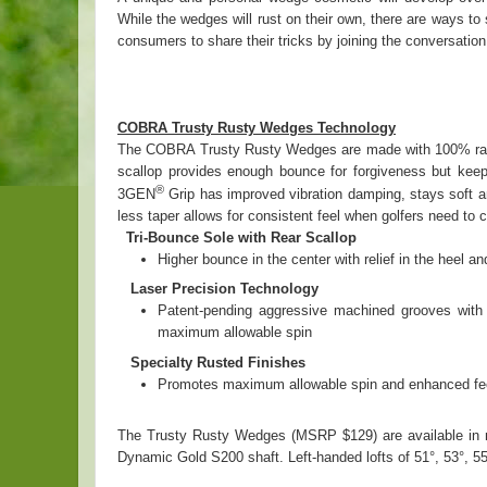
While the wedges will rust on their own, there are ways t
consumers to share their tricks by joining the conversation
COBRA Trusty Rusty Wedges Technology
The COBRA Trusty Rusty Wedges are made with 100% raw, u
scallop provides enough bounce for forgiveness but keep
®
3GEN
Grip has improved vibration damping, stays soft an
less taper allows for consistent feel when golfers need to
Tri-Bounce Sole with Rear Scallop
Higher bounce in the center with relief in the heel 
Laser Precision Technology
Patent-pending aggressive machined grooves with po
maximum allowable spin
Specialty Rusted Finishes
Promotes maximum allowable spin and enhanced feel 
The Trusty Rusty Wedges (MSRP $129) are available in me
Dynamic Gold S200 shaft. Left-handed lofts of 51°, 53°, 55°