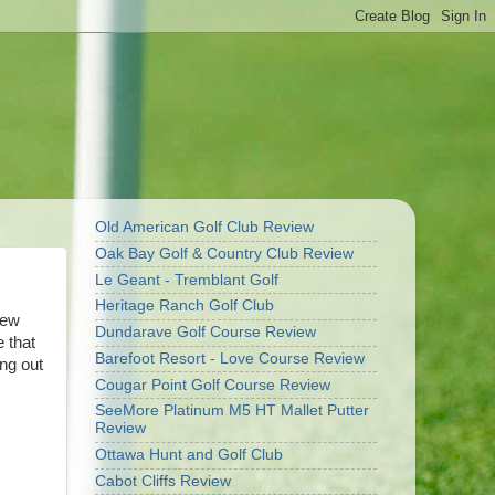
Old American Golf Club Review
Oak Bay Golf & Country Club Review
Le Geant - Tremblant Golf
Heritage Ranch Golf Club
new
Dundarave Golf Course Review
e that
Barefoot Resort - Love Course Review
ing out
Cougar Point Golf Course Review
SeeMore Platinum M5 HT Mallet Putter
Review
Ottawa Hunt and Golf Club
Cabot Cliffs Review