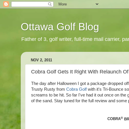
Ottawa Golf Blog
Father of 3, golf writer, full-time mail carrier,
NOV 2, 2011
Cobra Golf Gets It Right With Relaunch Of
The day after Halloween I got a package dropped of
Trusty Rusty from
Cobra Golf
with it's Tri-Bounce so
screams to be hit. So far I've had it out once on the 
of the sand. Stay tuned for the full review and so
®
COBRA
BR