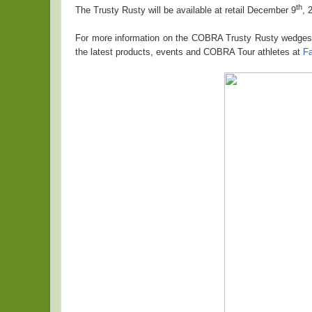
th
The Trusty Rusty will be available at retail December 9
, 
For more information on the COBRA Trusty Rusty wedges 
the latest products, events and COBRA Tour athletes at
F