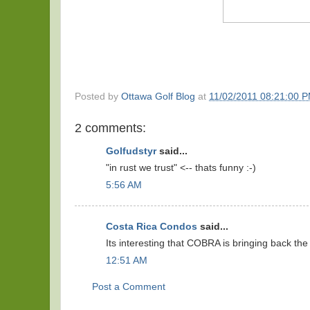
Posted by
Ottawa Golf Blog
at
11/02/2011 08:21:00 
2 comments:
Golfudstyr
said...
"in rust we trust" <-- thats funny :-)
5:56 AM
Costa Rica Condos
said...
Its interesting that COBRA is bringing back th
12:51 AM
Post a Comment