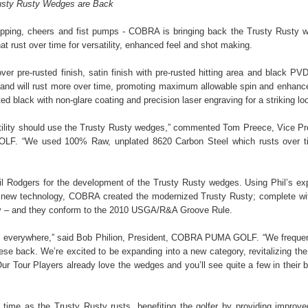
usty Rusty Wedges are Back
ipping, cheers and fist pumps - COBRA is bringing back the Trusty Rusty 
at rust over time for versatility, enhanced feel and shot making.
er pre-rusted finish, satin finish with pre-rusted hitting area and black PV
e and will rust more over time, promoting maximum allowable spin and enhance
black with non-glare coating and precision laser engraving for a striking lo
ersatility should use the Trusty Rusty wedges,” commented Tom Preece, Vice Pr
F. “We used 100% Raw, unplated 8620 Carbon Steel which rusts over ti
 Rodgers for the development of the Trusty Rusty wedges. Using Phil’s exp
and new technology, COBRA created the modernized Trusty Rusty; complete wi
logy – and they conform to the 2010 USGA/R&A Groove Rule.
s everywhere,” said Bob Philion, President, COBRA PUMA GOLF. “We frequen
se back. We’re excited to be expanding into a new category, revitalizing the
r Tour Players already love the wedges and you’ll see quite a few in their 
time as the Trusty Rusty rusts, benefiting the golfer by providing improve