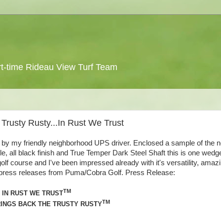
 part-time Rideau View Turf Team
 Trusty Rusty...In Rust We Trust
f by my friendly neighborhood UPS driver. Enclosed a sample of the 
le, all black finish and True Temper Dark Steel Shaft this is one wedg
golf course and I've been impressed already with it's versatility, amaz
me press releases from Puma/Cobra Golf. Press Release:
TM
IN RUST WE TRUST
TM
INGS BACK THE TRUSTY RUSTY