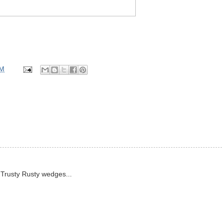
PM
e Trusty Rusty wedges...