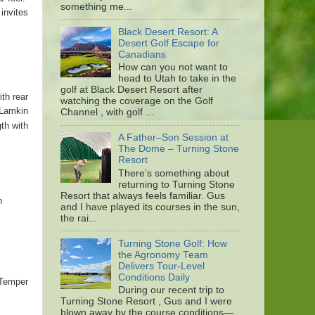
something me...
invites
Black Desert Resort: A
Desert Golf Escape for
Canadians
How can you not want to
head to Utah to take in the
golf at Black Desert Resort after
th rear
watching the coverage on the Golf
 Lamkin
Channel , with golf ...
th with
A Father–Son Session at
The Dome – Turning Stone
Resort
There’s something about
returning to Turning Stone
Resort that always feels familiar. Gus
n
and I have played its courses in the sun,
the rai...
Turning Stone Golf: How
the Agronomy Team
Delivers Tour-Level
Conditions Daily
 Temper
During our recent trip to
Turning Stone Resort , Gus and I were
blown away by the course conditions—