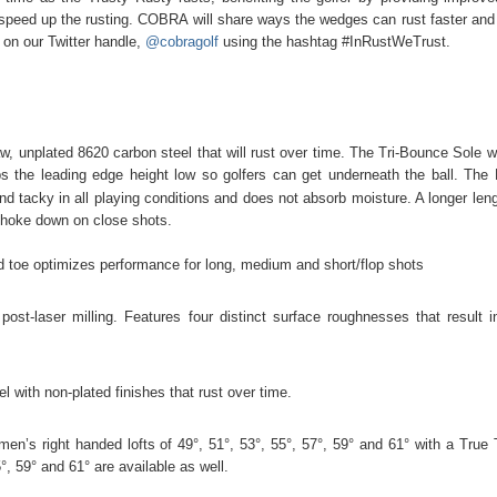
o speed up the rusting. COBRA will share ways the wedges can rust faster and 
 on our Twitter handle,
@cobragolf
using the hashtag #InRustWeTrust.
nplated 8620 carbon steel that will rust over time. The Tri-Bounce Sole wi
s the leading edge height low so golfers can get underneath the ball. The
d tacky in all playing conditions and does not absorb moisture. A longer leng
 choke down on close shots.
and toe optimizes performance for long, medium and short/flop shots
st-laser milling. Features four distinct surface roughnesses that result i
with non-plated finishes that rust over time.
n’s right handed lofts of 49°, 51°, 53°, 55°, 57°, 59° and 61° with a True
, 59° and 61° are available as well.