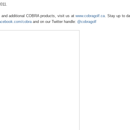
2011.
and additional COBRA products, visit us at
www.cobragolf.ca
. Stay up to da
acebook.com/cobra
and on our Twitter handle:
@cobragolf