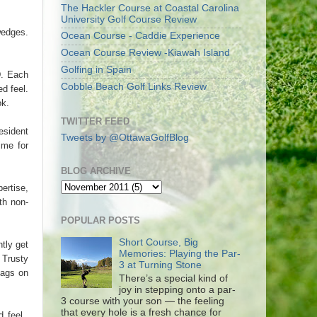
The Hackler Course at Coastal Carolina
University Golf Course Review
wedges.
Ocean Course - Caddie Experience
Ocean Course Review -Kiawah Island
Golfing in Spain
D. Each
Cobble Beach Golf Links Review
d feel.
ok.
TWITTER FEED
esident
Tweets by @OttawaGolfBlog
me for
BLOG ARCHIVE
ertise,
th non-
POPULAR POSTS
Short Course, Big
tly get
Memories: Playing the Par-
 Trusty
3 at Turning Stone
bags on
There’s a special kind of
joy in stepping onto a par-
3 course with your son — the feeling
that every hole is a fresh chance for
d feel.