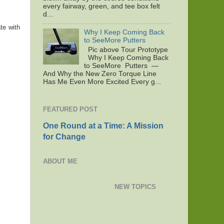
every fairway, green, and tee box felt
d...
te with
Why I Keep Coming Back
to SeeMore Putters
Pic above Tour Prototype
Why I Keep Coming Back
to SeeMore Putters —
And Why the New Zero Torque Line
Has Me Even More Excited Every g...
FEATURED POST
One Round at a Time: A Mission
for Change
ABOUT ME
NEW TOPICS