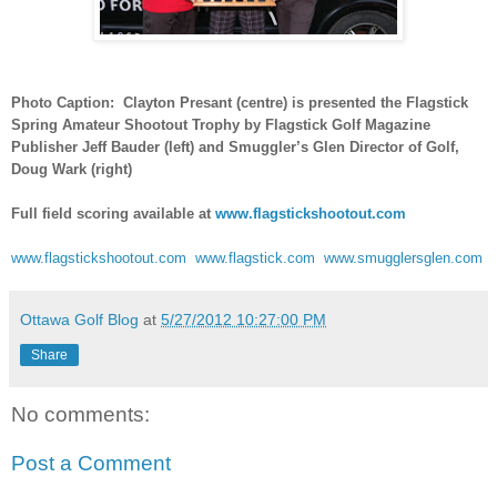
Photo Caption: Clayton Presant (centre) is presented the Flagstick
Spring Amateur Shootout Trophy by Flagstick Golf Magazine
Publisher Jeff Bauder (left) and Smuggler’s Glen Director of Golf,
Doug Wark (right)
Full field scoring available at
www.flagstickshootout.com
www.flagstickshootout.com
www.flagstick.com
www.smugglersglen.com
Ottawa Golf Blog
at
5/27/2012 10:27:00 PM
Share
No comments:
Post a Comment