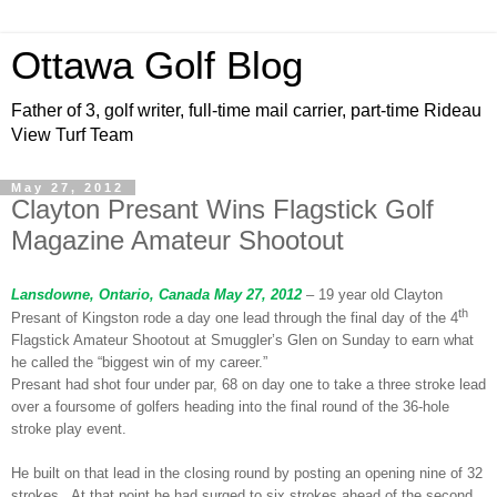
Ottawa Golf Blog
Father of 3, golf writer, full-time mail carrier, part-time Rideau
View Turf Team
May 27, 2012
Clayton Presant Wins Flagstick Golf
Magazine Amateur Shootout
Lansdowne, Ontario, Canada May 27, 2012
– 19 year old Clayton
th
Presant of Kingston rode a day one lead through the final day of the 4
Flagstick Amateur Shootout at Smuggler’s Glen on Sunday to earn what
he called the “biggest win of my career.”
Presant had shot four under par, 68 on day one to take a three stroke lead
over a foursome of golfers heading into the final round of the 36-hole
stroke play event.
He built on that lead in the closing round by posting an opening nine of 32
strokes. At that point he had surged to six strokes ahead of the second