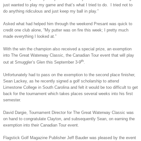
just wanted to play my game and that’s what I tried to do. I tried not to
do anything ridiculous and just keep my ball in play.”
Asked what had helped him through the weekend Presant was quick to
credit one club alone, “My putter was on fire this week; I pretty much
made everything I looked at.”
With the win the champion also received a special prize, an exemption
into The Great Waterway Classic, the Canadian Tour event that will play
th
out at Smuggler’s Glen this September 3-9
.
Unfortunately had to pass on the exemption to the second place finisher,
Sean Lackey, as he recently signed a golf scholarship to attend
Limestone College in South Carolina and felt it would be too difficult to get
back for the tournament which takes places several weeks into his first
semester.
David Dargie, Tournament Director for The Great Waterway Classic was
on hand to congratulate Clayton, and subsequently Sean, on earning the
exemption into their Canadian Tour event.
Flagstick Golf Magazine Publisher Jeff Bauder was pleased by the event