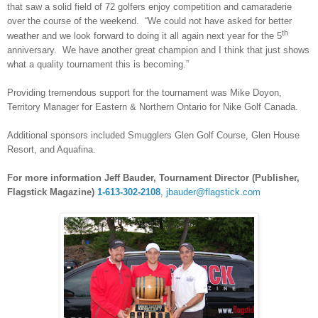
that saw a solid field of 72 golfers enjoy competition and camaraderie
over the course of the weekend. “We could not have asked for better
th
weather and we look forward to doing it all again next year for the 5
anniversary. We have another great champion and I think that just shows
what a quality tournament this is becoming.”
Providing tremendous support for the tournament was Mike Doyon,
Territory Manager for Eastern & Northern Ontario for Nike Golf Canada.
Additional sponsors included Smugglers Glen Golf Course, Glen House
Resort, and Aquafina.
For more information Jeff Bauder, Tournament Director (Publisher,
Flagstick Magazine)
1-613-302-2108
,
jbauder@flagstick.com