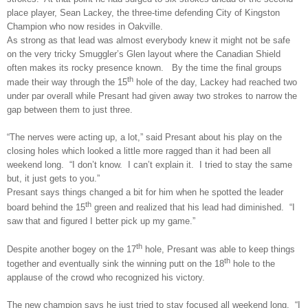
place player, Sean Lackey, the three-time defending City of Kingston
Champion who now resides in Oakville.
As strong as that lead was almost everybody knew it might not be safe
on the very tricky Smuggler’s Glen layout where the Canadian Shield
often makes its rocky presence known. By the time the final groups
th
made their way through the 15
hole of the day, Lackey had reached two
under par overall while Presant had given away two strokes to narrow the
gap between them to just three.
“The nerves were acting up, a lot,” said Presant about his play on the
closing holes which looked a little more ragged than it had been all
weekend long. “I don’t know. I can’t explain it. I tried to stay the same
but, it just gets to you.”
Presant says things changed a bit for him when he spotted the leader
th
board behind the 15
green and realized that his lead had diminished. “I
saw that and figured I better pick up my game.”
th
Despite another bogey on the 17
hole, Presant was able to keep things
th
together and eventually sink the winning putt on the 18
hole to the
applause of the crowd who recognized his victory.
The new champion says he just tried to stay focused all weekend long. “I