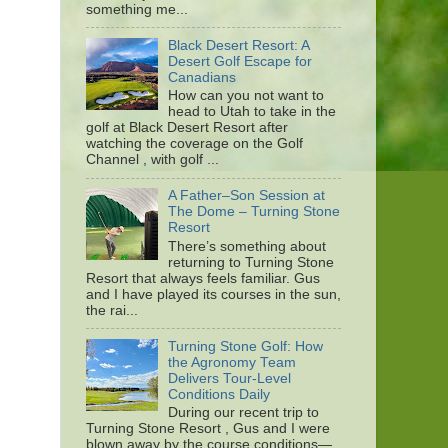
something me...
Black Desert Resort: A
Desert Golf Escape for
Canadians
How can you not want to
head to Utah to take in the
golf at Black Desert Resort after
watching the coverage on the Golf
Channel , with golf ...
A Father–Son Session at
The Dome – Turning Stone
Resort
There’s something about
returning to Turning Stone
Resort that always feels familiar. Gus
and I have played its courses in the sun,
the rai...
Turning Stone Golf: How
the Agronomy Team
Delivers Tour-Level
Conditions Daily
During our recent trip to
Turning Stone Resort , Gus and I were
blown away by the course conditions—