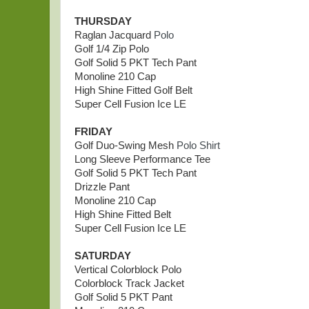
THURSDAY
Raglan Jacquard
Polo
Golf 1/4 Zip Polo
Golf Solid 5 PKT Tech Pant
Monoline 210 Cap
High Shine Fitted Golf Belt
Super Cell Fusion Ice LE
FRIDAY
Golf Duo-Swing Mesh
Polo Shirt
Long Sleeve Performance Tee
Golf Solid 5 PKT Tech Pant
Drizzle Pant
Monoline 210 Cap
High Shine Fitted Belt
Super Cell Fusion Ice LE
SATURDAY
Vertical Colorblock Polo
Colorblock Track Jacket
Golf Solid 5 PKT Pant