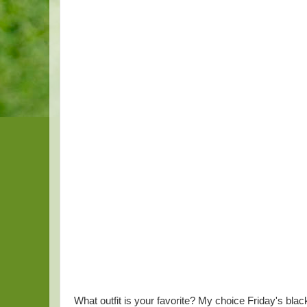
What outfit is your favorite? My choice Friday's blac