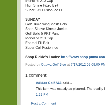
Monoline 210 Cap
High Shine Fitted Belt
Super Cell Fusion Ice LE
SUNDAY
Golf Duo-Swing Mesh Polo
Short Sleeve Kinetic Jacket
Golf Solid 5 PKT Pant
Monoline 210 Cap
Enamel Fill Belt
Super Cell Fusion Ice
Shop Rickie's Looks:
http://www.shop.puma.co
Posted by
Ottawa Golf Blog
at
7/17/2012 08:08:00 P
1 comment:
Adidas Golf A63
said...
This item was exactly as pictured. The quality i
1:23 PM
Post a Comment