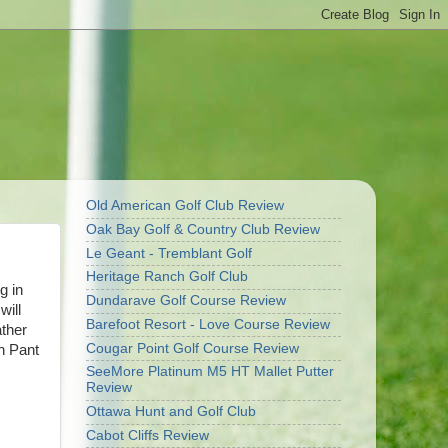
Old American Golf Club Review
Oak Bay Golf & Country Club Review
Le Geant - Tremblant Golf
Heritage Ranch Golf Club
g in
Dundarave Golf Course Review
will
Barefoot Resort - Love Course Review
ather
Cougar Point Golf Course Review
ch Pant
SeeMore Platinum M5 HT Mallet Putter
Review
Ottawa Hunt and Golf Club
Cabot Cliffs Review