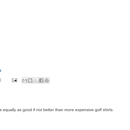
m
M
s equally as good if not better than more expensive golf shirts.