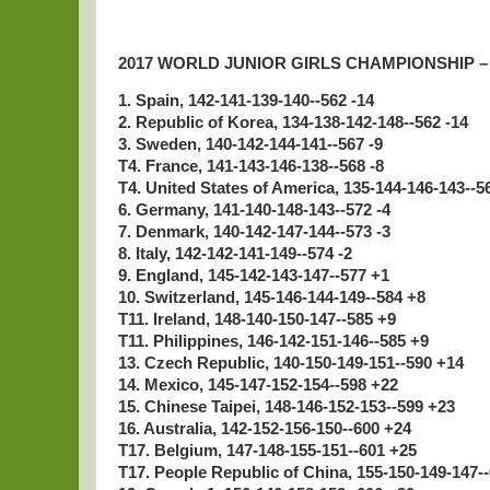
2017 WORLD JUNIOR GIRLS CHAMPIONSHIP 
1. Spain, 142-141-139-140--562 -14
2. Republic of Korea, 134-138-142-148--562 -14
3. Sweden, 140-142-144-141--567 -9
T4. France, 141-143-146-138--568 -8
T4. United States of America, 135-144-146-143--5
6. Germany, 141-140-148-143--572 -4
7. Denmark, 140-142-147-144--573 -3
8. Italy, 142-142-141-149--574 -2
9. England, 145-142-143-147--577 +1
10. Switzerland, 145-146-144-149--584 +8
T11. Ireland, 148-140-150-147--585 +9
T11. Philippines, 146-142-151-146--585 +9
13. Czech Republic, 140-150-149-151--590 +14
14. Mexico, 145-147-152-154--598 +22
15. Chinese Taipei, 148-146-152-153--599 +23
16. Australia, 142-152-156-150--600 +24
T17. Belgium, 147-148-155-151--601 +25
T17. People Republic of China, 155-150-149-147-