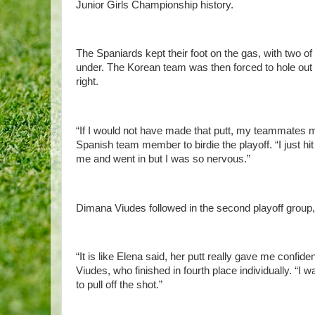
Junior Girls Championship history.
The Spaniards kept their foot on the gas, with two of 
under. The Korean team was then forced to hole out f
right.
“If I would not have made that putt, my teammates mi
Spanish team member to birdie the playoff. “I just hit 
me and went in but I was so nervous.”
Dimana Viudes followed in the second playoff group,
“It is like Elena said, her putt really gave me confi
Viudes, who finished in fourth place individually. “I
to pull off the shot.”