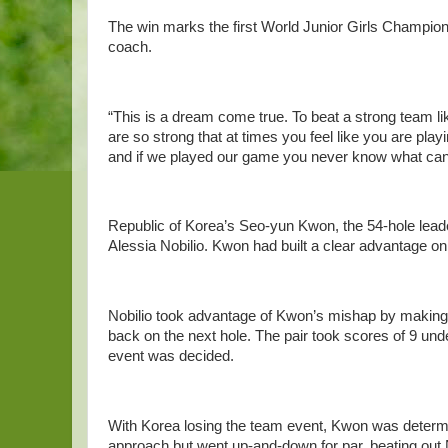
The win marks the first World Junior Girls Champion
coach.
“This is a dream come true. To beat a strong team 
are so strong that at times you feel like you are pla
and if we played our game you never know what ca
Republic of Korea’s Seo-yun Kwon, the 54-hole leader
Alessia Nobilio. Kwon had built a clear advantage on 
Nobilio took advantage of Kwon’s mishap by making bir
back on the next hole. The pair took scores of 9 und
event was decided.
With Korea losing the team event, Kwon was determi
approach but went up-and-down for par, beating out 