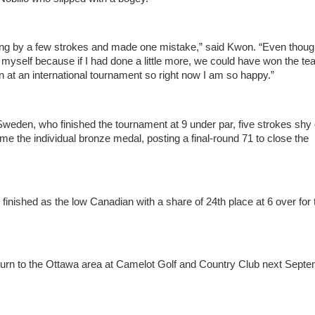
ding by a few strokes and made one mistake,” said Kwon. “Even thoug
in myself because if I had done a little more, we could have won the t
in at an international tournament so right now I am so happy.”
Sweden, who finished the tournament at 9 under par, five strokes shy 
 the individual bronze medal, posting a final-round 71 to close the
inished as the low Canadian with a share of 24th place at 6 over for 
eturn to the Ottawa area at Camelot Golf and Country Club next Septe