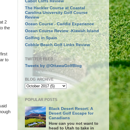
Cabot Cliffs Review
The Hackler Course at Coastal
Carolina University Golf Course
Review
at 2
Ocean Course - Caddie Experience
to the
Ocean Course Review -Kiawah Island
Golfing in Spain
Cobble Beach Golf Links Review
irst
TWITTER FEED
ar to
Tweets by @OttawaGolfBlog
BLOG ARCHIVE
POPULAR POSTS
said
Black Desert Resort: A
enough
Desert Golf Escape for
Canadians
How can you not want to
head to Utah to take in