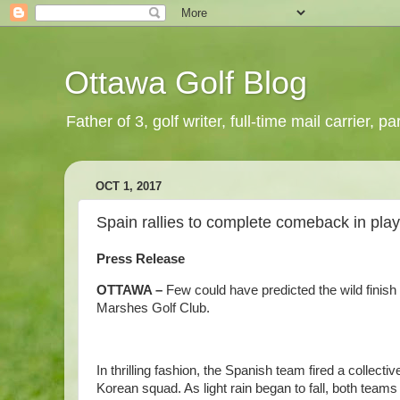
Ottawa Golf Blog
Father of 3, golf writer, full-time mail carrier,
OCT 1, 2017
Spain rallies to complete comeback in pla
Press Release
OTTAWA –
Few could have predicted the wild finish
Marshes Golf Club.
In thrilling fashion, the Spanish team fired a collectiv
Korean squad. As light rain began to fall, both teams 