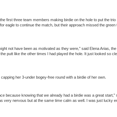
the first three team members making birdie on the hole to put the trio 
or eagle to continue the match, but their approach missed the green 
ght not have been as motivated as they were,” said Elena Arias, the f
the putt like the other times I had played the hole. It just looked so cle
 capping her 3-under bogey-free round with a birdie of her own.
dence because knowing that we already had a birdie was a great start,” 
 was very nervous but at the same time calm as well. I was just lucky 