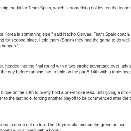
ship medal for Team Spain, which is something not lost on the team’
like Korea is something else,” said Nacho Gervas, Team Spain coach.
ying for second place. I told them (Spain) they had the game to do well
n happen.”
, headed into the final round with a two-stroke advantage over Italy’
the day before running into trouble on the par-5 14th with a triple-bog
die on the 14th to briefly hold a one-stroke lead, until giving a stro
er to the last hole, forcing another playoff to be commenced after the
ned to come out on top. The 16-year-old missed the green on her
Nobilio who slipped with a bogey.