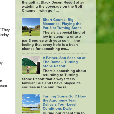
the golf at Black Desert Resort after
watching the coverage on the Golf
s
Channel , with golf ...
Short Course, Big
Memories: Playing the
Par-3 at Turning Stone
 “They
There’s a special kind of
 today
joy in stepping onto a
par-3 course with your son — the
feeling that every hole is a fresh
chance for something me...
s
A Father–Son Session at
The Dome – Turning
ey.
Stone Resort
There’s something about
returning to Turning
Stone Resort that always feels
ke
familiar. Gus and I have played its
 team
courses in the sun, the rai...
Turning Stone Golf: How
the Agronomy Team
Delivers Tour-Level
Conditions Daily
During our recent trip to