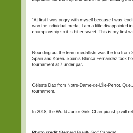
“At first I was angry with myself because I was lea
won the individual medal, I am a little disappointed 
championship so it is bitter sweet. This is my first w
Rounding out the team medallists was the trio from 
Spain and Korea. Spain’s Blanca Fernández took home
tournament at 7 under par.
Céleste Dao from Notre-Dame-de-L’Île-Perrot, Que., f
tournament.
In 2018, the World Junior Girls Championship will r
Photo
credit
(Bernard Brault/ Golf Canada)