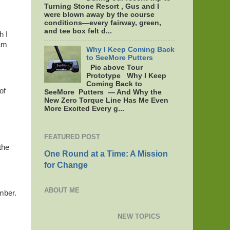
Turning Stone Resort , Gus and I
were blown away by the course
conditions—every fairway, green,
and tee box felt d...
h I
eam
Why I Keep Coming Back
to SeeMore Putters
Pic above Tour
Prototype Why I Keep
Coming Back to
of
SeeMore Putters — And Why the
New Zero Torque Line Has Me Even
More Excited Every g...
FEATURED POST
the
One Round at a Time: A Mission
for Change
ABOUT ME
mber.
NEW TOPICS