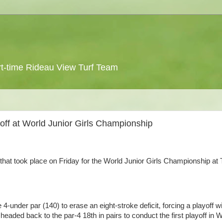
 part-time Rideau View Turf Team
yoff at World Junior Girls Championship
 that took place on Friday for the World Junior Girls Championship at
e 4-under par (140) to erase an eight-stroke deficit, forcing a playoff w
headed back to the par-4 18th in pairs to conduct the first playoff in 