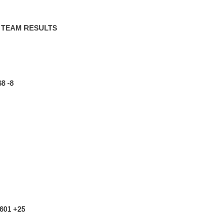
– TEAM RESULTS
68 -8
-601 +25