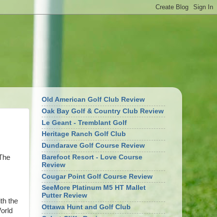
Old American Golf Club Review
Oak Bay Golf & Country Club Review
Le Geant - Tremblant Golf
Heritage Ranch Golf Club
Dundarave Golf Course Review
 The
Barefoot Resort - Love Course
Review
Cougar Point Golf Course Review
SeeMore Platinum M5 HT Mallet
Putter Review
ith the
Ottawa Hunt and Golf Club
World