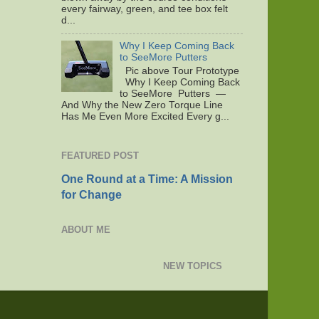
every fairway, green, and tee box felt
d...
Why I Keep Coming Back
to SeeMore Putters
Pic above Tour Prototype
Why I Keep Coming Back
to SeeMore Putters —
And Why the New Zero Torque Line
Has Me Even More Excited Every g...
FEATURED POST
One Round at a Time: A Mission
for Change
ABOUT ME
NEW TOPICS