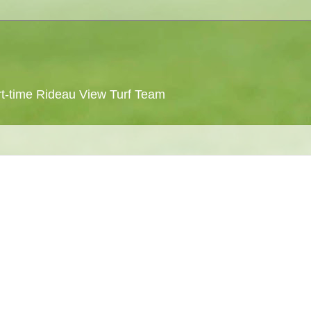
 part-time Rideau View Turf Team