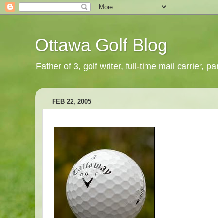
Ottawa Golf Blog
Father of 3, golf writer, full-time mail carrier,
FEB 22, 2005