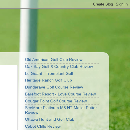
Old American Golf Club Review
Oak Bay Golf & Country Club Review
Le Geant - Tremblant Golf
Heritage Ranch Golf Club
Dundarave Golf Course Review
Barefoot Resort - Love Course Review
Cougar Point Golf Course Review
SeeMore Platinum M5 HT Mallet Putter
Review
Ottawa Hunt and Golf Club
Cabot Cliffs Review