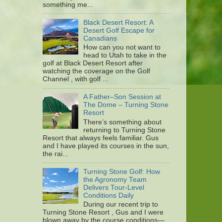
something me...
Black Desert Resort: A
Desert Golf Escape for
Canadians
How can you not want to
head to Utah to take in the
golf at Black Desert Resort after
watching the coverage on the Golf
Channel , with golf ...
A Father–Son Session at
The Dome – Turning Stone
Resort
There’s something about
returning to Turning Stone
Resort that always feels familiar. Gus
and I have played its courses in the sun,
the rai...
Turning Stone Golf: How
the Agronomy Team
Delivers Tour-Level
Conditions Daily
During our recent trip to
Turning Stone Resort , Gus and I were
blown away by the course conditions—