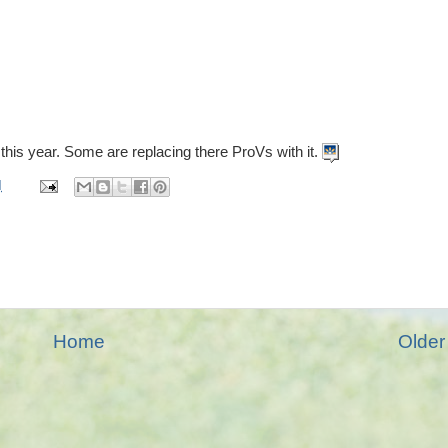
 this year. Some are replacing there ProVs with it.
M
Home
Older