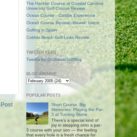
The Hackler Course at Coastal Carolina
University Golf Course Review
Ocean Course - Caddie Experience
Ocean Course Review -Kiawah Island
Golfing in Spain
Cobble Beach Golf Links Review
TWITTER FEED
Tweets by @OttawaGolfBlog
BLOG ARCHIVE
POPULAR POSTS
 Post
Short Course, Big
Memories: Playing the Par-
3 at Turning Stone
There’s a special kind of
joy in stepping onto a par-
3 course with your son — the feeling
that every hole is a fresh chance for