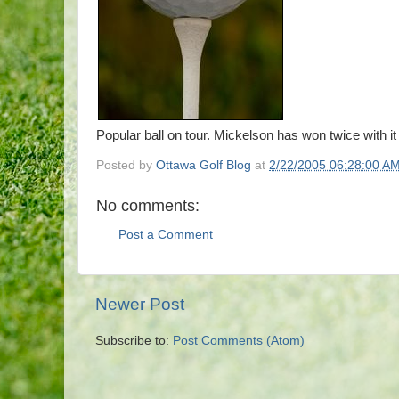
Popular ball on tour. Mickelson has won twice with it
Posted by
Ottawa Golf Blog
at
2/22/2005 06:28:00 A
No comments:
Post a Comment
Newer Post
Subscribe to:
Post Comments (Atom)