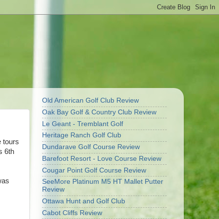
Old American Golf Club Review
Oak Bay Golf & Country Club Review
Le Geant - Tremblant Golf
Heritage Ranch Golf Club
 tours
Dundarave Golf Course Review
s 6th
Barefoot Resort - Love Course Review
Cougar Point Golf Course Review
was
SeeMore Platinum M5 HT Mallet Putter
Review
Ottawa Hunt and Golf Club
Cabot Cliffs Review