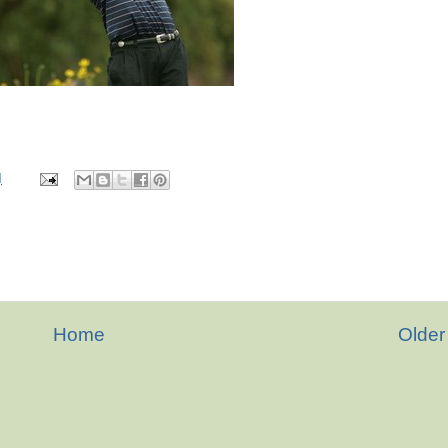
M
Home
Older