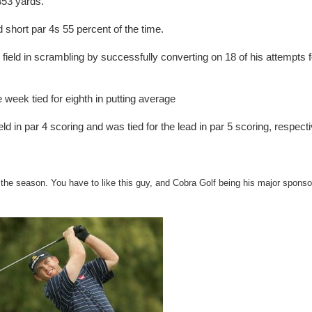
353 yards.
short par 4s 55 percent of the time.
ield in scrambling by successfully converting on 18 of his attempts f
week tied for eighth in putting average
d in par 4 scoring and was tied for the lead in par 5 scoring, respecti
f the season. You have to like this guy, and Cobra Golf being his major sponso