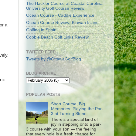
The Hackler Course at Coastal Carolina
University Golf Course Review
Ocean Course - Caddie Experience
Ocean Course Review -Kiawah Island
or a
Golfing in Spain
Cobble Beach Golf Links Review
TWITTER FEED
vely.
Tweets by @OttawaGolfBlog
BLOG ARCHIVE
r is
POPULAR POSTS
Short Course, Big
Memories: Playing the Par-
3 at Turning Stone
There’s a special kind of
joy in stepping onto a par-
3 course with your son — the feeling
that every hole is a fresh chance for