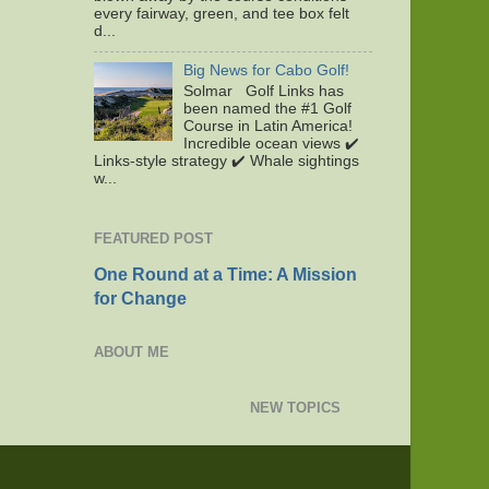
every fairway, green, and tee box felt
d...
Big News for Cabo Golf!
Solmar Golf Links has
been named the #1 Golf
Course in Latin America!
Incredible ocean views ✔️
Links-style strategy ✔️ Whale sightings
w...
FEATURED POST
One Round at a Time: A Mission
for Change
ABOUT ME
NEW TOPICS