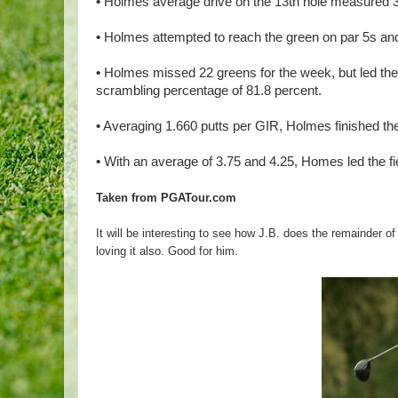
•
Holmes average drive on the 13th hole measured 
•
Holmes attempted to reach the green on par 5s and 
•
Holmes missed 22 greens for the week, but led the f
scrambling percentage of 81.8 percent.
•
Averaging 1.660 putts per GIR, Holmes finished the 
•
With an average of 3.75 and 4.25, Homes led the fiel
Taken from PGATour.com
It will be interesting to see how J.B. does the remainder o
loving it also. Good for him.