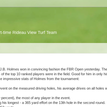
 part-time Rideau View Turf Team
 J.B. Holmes won in convincing fashion the FBR Open yesterday. The
4 of the top 10 ranked players were in the field. Good for him in only hi
me impressive stats of Holmes from the tournament:
event on the measured driving holes, his average drives on all holes 
percent), the most of any player in the event.
his longest - a 365 yard effort on the 13th hole in the second round.