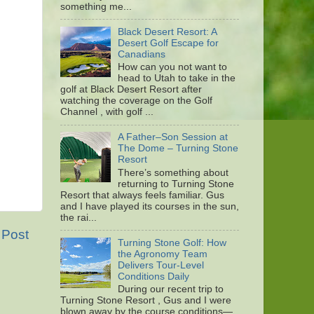
something me...
Black Desert Resort: A
Desert Golf Escape for
Canadians
How can you not want to
head to Utah to take in the
golf at Black Desert Resort after
watching the coverage on the Golf
Channel , with golf ...
A Father–Son Session at
The Dome – Turning Stone
Resort
There’s something about
returning to Turning Stone
Resort that always feels familiar. Gus
and I have played its courses in the sun,
the rai...
 Post
Turning Stone Golf: How
the Agronomy Team
Delivers Tour-Level
Conditions Daily
During our recent trip to
Turning Stone Resort , Gus and I were
blown away by the course conditions—