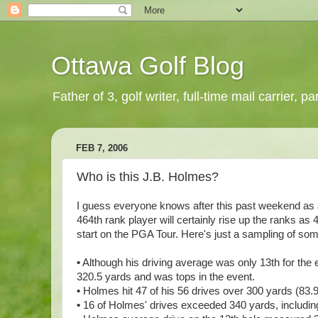
Ottawa Golf Blog
Father of 3, golf writer, full-time mail carrier,
FEB 7, 2006
Who is this J.B. Holmes?
I guess everyone knows after this past weekend as
464th rank player will certainly rise up the ranks as 
start on the PGA Tour. Here's just a sampling of so
•
Although his driving average was only 13th for the 
320.5 yards and was tops in the event.
•
Holmes hit 47 of his 56 drives over 300 yards (83.9 
•
16 of Holmes' drives exceeded 340 yards, including 