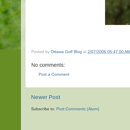
Posted by
Ottawa Golf Blog
at
2/07/2006 05:47:00 A
No comments:
Post a Comment
Newer Post
Subscribe to:
Post Comments (Atom)