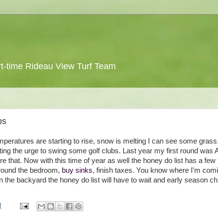
 part-time Rideau View Turf Team
bs
. Temperatures are starting to rise, snow is melting I can see some grass.
tting the urge to swing some golf clubs. Last year my first round was A
ore that. Now with this time of year as well the honey do list has a few
 around the bedroom,
buy sinks
, finish taxes. You know where I'm com
 in the backyard the honey do list will have to wait and early season ch
M