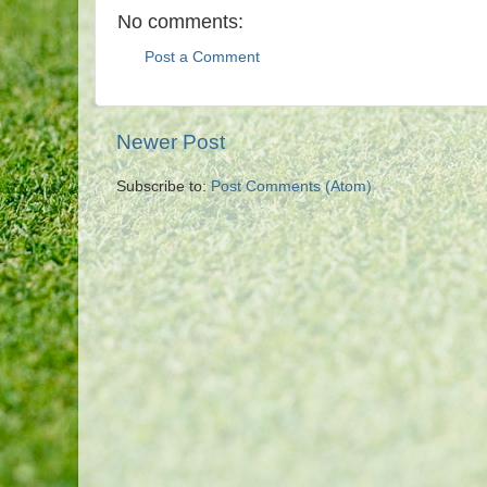
No comments:
Post a Comment
Newer Post
Subscribe to:
Post Comments (Atom)