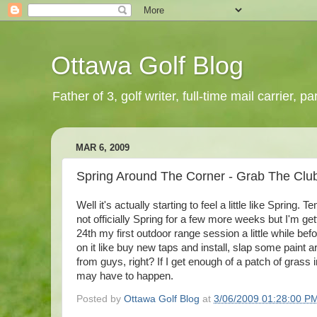
Ottawa Golf Blog
Father of 3, golf writer, full-time mail carrier,
MAR 6, 2009
Spring Around The Corner - Grab The Clu
Well it's actually starting to feel a little like Spring
not officially Spring for a few more weeks but I'm ge
24th my first outdoor range session a little while bef
on it like buy new taps and install, slap some paint
from guys, right? If I get enough of a patch of grass
may have to happen.
Posted by
Ottawa Golf Blog
at
3/06/2009 01:28:00 P