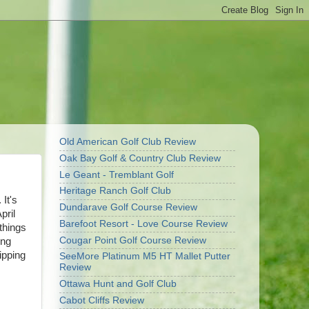
Old American Golf Club Review
Oak Bay Golf & Country Club Review
Le Geant - Tremblant Golf
Heritage Ranch Golf Club
 It's
Dundarave Golf Course Review
pril
Barefoot Resort - Love Course Review
 things
Cougar Point Golf Course Review
ing
ipping
SeeMore Platinum M5 HT Mallet Putter
Review
Ottawa Hunt and Golf Club
Cabot Cliffs Review