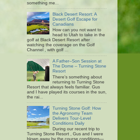
something me...
Black Desert Resort: A
Desert Golf Escape for
Canadians
How can you not want to
head to Utah to take in the
golf at Black Desert Resort after
watching the coverage on the Golf
Channel , with golf ...
A Father–Son Session at
The Dome – Turning Stone
Resort
There’s something about
returning to Turning Stone
Resort that always feels familiar. Gus
and I have played its courses in the sun,
the rai...
Turning Stone Golf: How
the Agronomy Team
Delivers Tour-Level
Conditions Daily
During our recent trip to
Turning Stone Resort , Gus and I were
blown away by the course conditions—