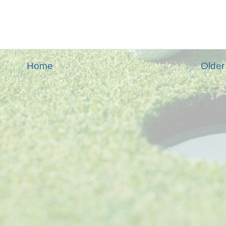
Home
Older