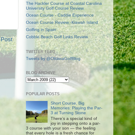
The Hackler Course at Coastal Carolina
University Golf Course Review
Ocean Course - Caddie Experience
Ocean Course Review -Kiawah Island
Golfing in Spain
Cobble Beach Golf Links Review
 Post
TWITTER FEED
Tweets by @OttawaGolfBlog
BLOG ARCHIVE
POPULAR POSTS
Short Course, Big
Memories: Playing the Par-
3 at Turning Stone
There’s a special kind of
joy in stepping onto a par-
3 course with your son — the feeling
that every hole is a fresh chance for