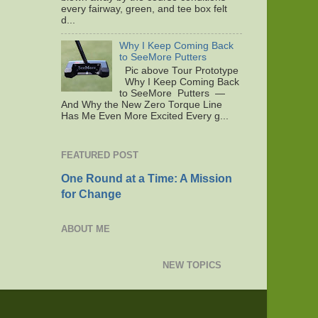
every fairway, green, and tee box felt
d...
Why I Keep Coming Back
to SeeMore Putters
Pic above Tour Prototype
Why I Keep Coming Back
to SeeMore Putters —
And Why the New Zero Torque Line
Has Me Even More Excited Every g...
FEATURED POST
One Round at a Time: A Mission
for Change
ABOUT ME
NEW TOPICS