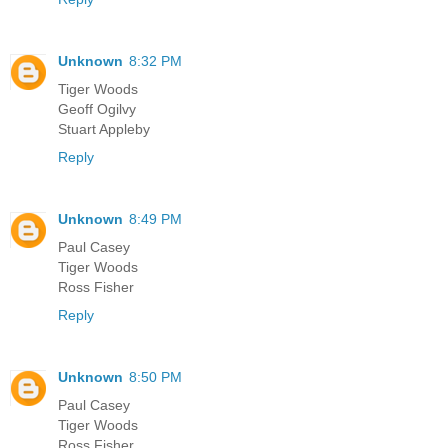
Unknown
8:32 PM
Tiger Woods
Geoff Ogilvy
Stuart Appleby
Reply
Unknown
8:49 PM
Paul Casey
Tiger Woods
Ross Fisher
Reply
Unknown
8:50 PM
Paul Casey
Tiger Woods
Ross Fisher