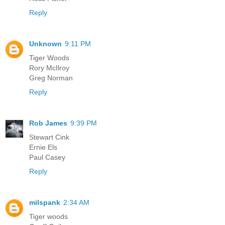
Reply
Unknown
9:11 PM
Tiger Woods
Rory McIlroy
Greg Norman
Reply
Rob James
9:39 PM
Stewart Cink
Ernie Els
Paul Casey
Reply
milspank
2:34 AM
Tiger woods