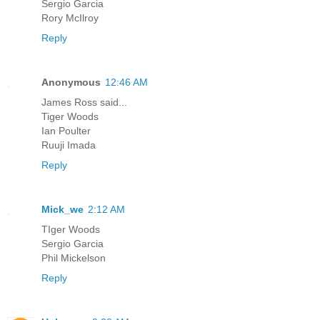
Sergio Garcia
Rory McIlroy
Reply
Anonymous
12:46 AM
James Ross said...
Tiger Woods
Ian Poulter
Ruuji Imada
Reply
Mick_we
2:12 AM
TIger Woods
Sergio Garcia
Phil Mickelson
Reply