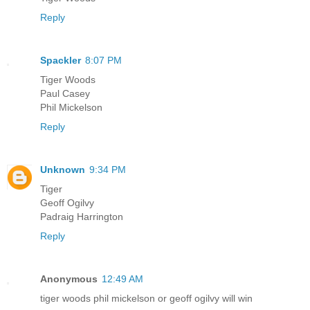
Reply
Spackler
8:07 PM
Tiger Woods
Paul Casey
Phil Mickelson
Reply
Unknown
9:34 PM
Tiger
Geoff Ogilvy
Padraig Harrington
Reply
Anonymous
12:49 AM
tiger woods phil mickelson or geoff ogilvy will win