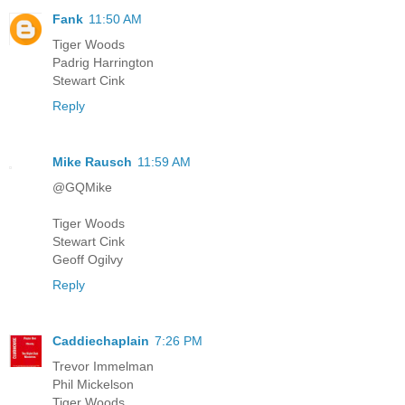
Fank
11:50 AM
Tiger Woods
Padrig Harrington
Stewart Cink
Reply
Mike Rausch
11:59 AM
@GQMike
Tiger Woods
Stewart Cink
Geoff Ogilvy
Reply
Caddiechaplain
7:26 PM
Trevor Immelman
Phil Mickelson
Tiger Woods