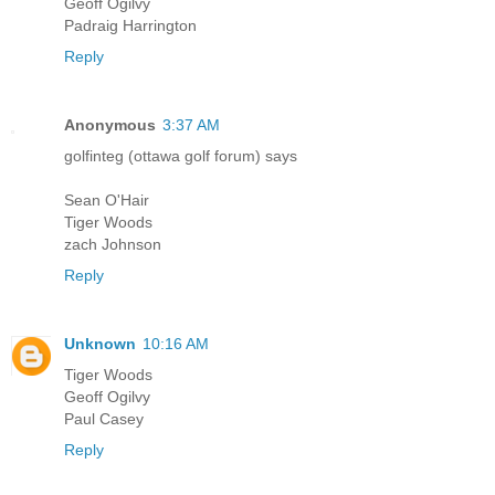
Geoff Ogilvy
Padraig Harrington
Reply
Anonymous
3:37 AM
golfinteg (ottawa golf forum) says
Sean O'Hair
Tiger Woods
zach Johnson
Reply
Unknown
10:16 AM
Tiger Woods
Geoff Ogilvy
Paul Casey
Reply