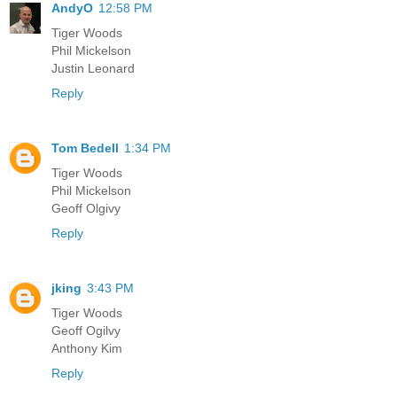
AndyO
12:58 PM
Tiger Woods
Phil Mickelson
Justin Leonard
Reply
Tom Bedell
1:34 PM
Tiger Woods
Phil Mickelson
Geoff Olgivy
Reply
jking
3:43 PM
Tiger Woods
Geoff Ogilvy
Anthony Kim
Reply