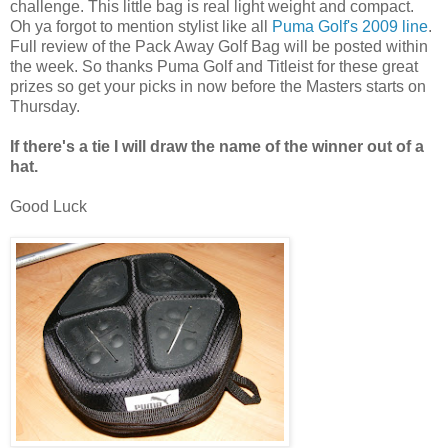
challenge. This little bag is real light weight and compact.
Oh ya forgot to mention stylist like all
Puma Golf's 2009 line
.
Full review of the Pack Away Golf Bag will be posted within
the week. So thanks Puma Golf and Titleist for these great
prizes so get your picks in now before the Masters starts on
Thursday.
If there's a tie I will draw the name of the winner out of a
hat.
Good Luck