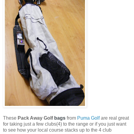
These
Pack Away Golf
bags
from
Puma Golf
are real great
for taking just a few clubs(4) to the range or if you just want
to see how your local course stacks up to the 4 club