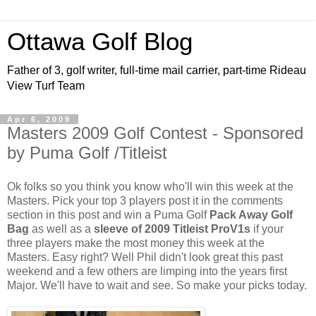
Ottawa Golf Blog
Father of 3, golf writer, full-time mail carrier, part-time Rideau
View Turf Team
Apr 6, 2009
Masters 2009 Golf Contest - Sponsored
by Puma Golf /Titleist
Ok folks so you think you know who'll win this week at the
Masters. Pick your top 3 players post it in the comments
section in this post and win a Puma Golf
Pack Away Golf
Bag
as well as a
sleeve of 2009 Titleist ProV1s
if your
three players make the most money this week at the
Masters. Easy right? Well Phil didn't look great this past
weekend and a few others are limping into the years first
Major. We'll have to wait and see. So make your picks today.