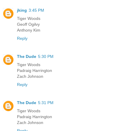
jking
3:45 PM
Tiger Woods
Geoff Ogilvy
Anthony Kim
Reply
The Dude
5:30 PM
Tiger Woods
Padraig Harrington
Zach Johnson
Reply
The Dude
5:31 PM
Tiger Woods
Padraig Harrington
Zach Johnson
Reply