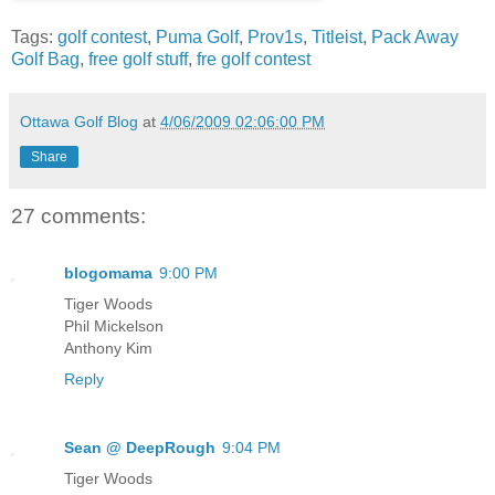
Tags:
golf contest
,
Puma Golf
,
Prov1s
,
Titleist
,
Pack Away
Golf Bag
,
free golf stuff
,
fre golf contest
Ottawa Golf Blog
at
4/06/2009 02:06:00 PM
Share
27 comments:
blogomama
9:00 PM
Tiger Woods
Phil Mickelson
Anthony Kim
Reply
Sean @ DeepRough
9:04 PM
Tiger Woods