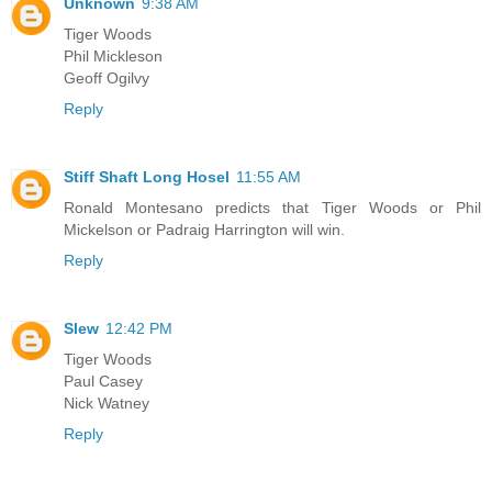
Unknown
9:38 AM
Tiger Woods
Phil Mickleson
Geoff Ogilvy
Reply
Stiff Shaft Long Hosel
11:55 AM
Ronald Montesano predicts that Tiger Woods or Phil
Mickelson or Padraig Harrington will win.
Reply
Slew
12:42 PM
Tiger Woods
Paul Casey
Nick Watney
Reply