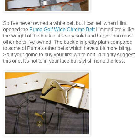
So I've never owned a white belt but I can tell when I first
opened the
Puma Golf Wide Chrome Belt
I immediately like
the weight of the buckle, it's very solid and larger than most
other belts I've owned. The buckle is pretty plain compared
to some of Puma's other belts which have a bit more bling.
So if your going to buy your first white belt I'd highly suggest
this one. It's not to in your face but stylish none the less.