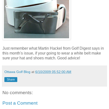
Just remember what Martin Hackel from Golf Digest says in
this month's issue, if your going to wear a white belt make
sure your hat and shoes match. Good advice!
Ottawa Golf Blog
at
6/10/2009 05:52:00 AM
Share
No comments:
Post a Comment