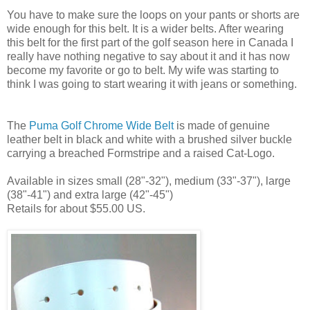
You have to make sure the loops on your pants or shorts are
wide enough for this belt. It is a wider belts. After wearing
this belt for the first part of the golf season here in Canada I
really have nothing negative to say about it and it has now
become my favorite or go to belt. My wife was starting to
think I was going to start wearing it with jeans or something.
The
Puma Golf Chrome Wide Belt
is made of genuine
leather belt in black and white with a brushed silver buckle
carrying a breached Formstripe and a raised Cat-Logo.
Available in sizes small (28"-32"), medium (33"-37"), large
(38"-41") and extra large (42"-45")
Retails for about $55.00 US.