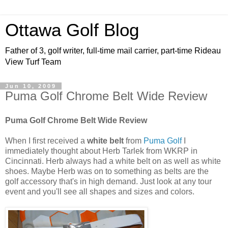
Ottawa Golf Blog
Father of 3, golf writer, full-time mail carrier, part-time Rideau
View Turf Team
Jun 10, 2009
Puma Golf Chrome Belt Wide Review
Puma Golf Chrome Belt Wide Review
When I first received a
white belt
from
Puma Golf
I
immediately thought about Herb Tarlek from WKRP in
Cincinnati. Herb always had a white belt on as well as white
shoes. Maybe Herb was on to something as belts are the
golf accessory that's in high demand. Just look at any tour
event and you'll see all shapes and sizes and colors.