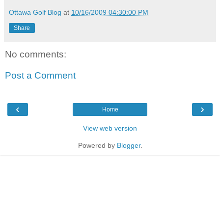
Ottawa Golf Blog
at
10/16/2009 04:30:00 PM
Share
No comments:
Post a Comment
‹
›
Home
View web version
Powered by
Blogger
.