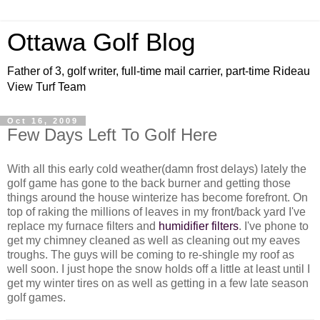
Ottawa Golf Blog
Father of 3, golf writer, full-time mail carrier, part-time Rideau
View Turf Team
Oct 16, 2009
Few Days Left To Golf Here
With all this early cold weather(damn frost delays) lately the
golf game has gone to the back burner and getting those
things around the house winterize has become forefront. On
top of raking the millions of leaves in my front/back yard I've
replace my furnace filters and
humidifier filters
. I've phone to
get my chimney cleaned as well as cleaning out my eaves
troughs. The guys will be coming to re-shingle my roof as
well soon. I just hope the snow holds off a little at least until I
get my winter tires on as well as getting in a few late season
golf games.