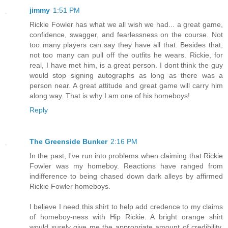
jimmy
1:51 PM
Rickie Fowler has what we all wish we had... a great game,
confidence, swagger, and fearlessness on the course. Not
too many players can say they have all that. Besides that,
not too many can pull off the outfits he wears. Rickie, for
real, I have met him, is a great person. I dont think the guy
would stop signing autographs as long as there was a
person near. A great attitude and great game will carry him
along way. That is why I am one of his homeboys!
Reply
The Greenside Bunker
2:16 PM
In the past, I've run into problems when claiming that Rickie
Fowler was my homeboy. Reactions have ranged from
indifference to being chased down dark alleys by affirmed
Rickie Fowler homeboys.
I believe I need this shirt to help add credence to my claims
of homeboy-ness with Hip Rickie. A bright orange shirt
would surely give me the appropriate amount of credibility,