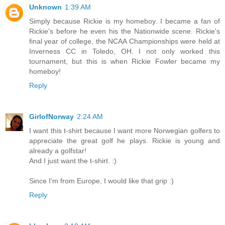
Unknown
1:39 AM
Simply because Rickie is my homeboy. I became a fan of
Rickie's before he even his the Nationwide scene. Rickie's
final year of college, the NCAA Championships were held at
Inverness CC in Toledo, OH. I not only worked this
tournament, but this is when Rickie Fowler became my
homeboy!
Reply
GirlofNorway
2:24 AM
I want this t-shirt because I want more Norwegian golfers to
appreciate the great golf he plays. Rickie is young and
already a golfstar!
And I just want the t-shirt. :)
Since I'm from Europe, I would like that grip :)
Reply