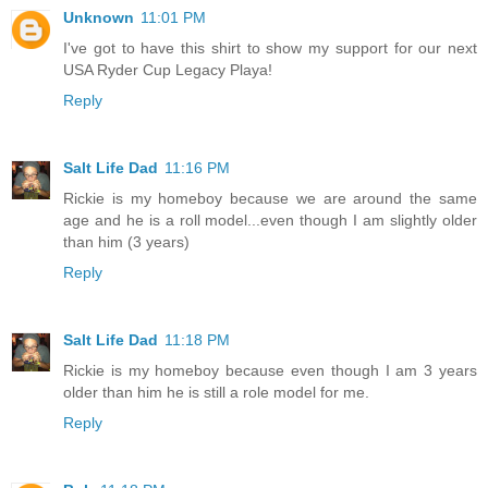
Unknown
11:01 PM
I've got to have this shirt to show my support for our next
USA Ryder Cup Legacy Playa!
Reply
Salt Life Dad
11:16 PM
Rickie is my homeboy because we are around the same
age and he is a roll model...even though I am slightly older
than him (3 years)
Reply
Salt Life Dad
11:18 PM
Rickie is my homeboy because even though I am 3 years
older than him he is still a role model for me.
Reply