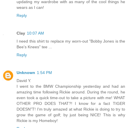
updating my wardrobe with as many of the cool things he
wears as I can!
Reply
Clay
10:07 AM
I need this shirt to replace my worn-out "Bobby Jones is the
Bee's Knees" tee ...
Reply
Unknown
1:54 PM
David Y.
I went to the BMW Championship yesterday and had an
amazing time following Rickie around. During the round, he
even took a quick time-out to take a picture with me! WHAT
OTHER PRO DOES THAT?! I know for a fact TIGER
DOESN"T! I'm truly amazed at what Rickie is doing to try to
grow the game of golf; by just being NICE! This is why
Rickie is my Homeboy!