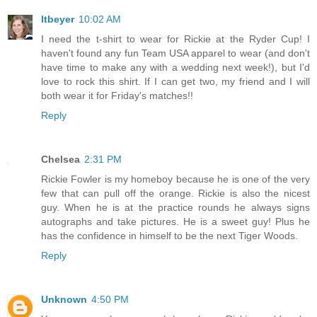
ltbeyer
10:02 AM
I need the t-shirt to wear for Rickie at the Ryder Cup! I
haven't found any fun Team USA apparel to wear (and don't
have time to make any with a wedding next week!), but I'd
love to rock this shirt. If I can get two, my friend and I will
both wear it for Friday's matches!!
Reply
Chelsea
2:31 PM
Rickie Fowler is my homeboy because he is one of the very
few that can pull off the orange. Rickie is also the nicest
guy. When he is at the practice rounds he always signs
autographs and take pictures. He is a sweet guy! Plus he
has the confidence in himself to be the next Tiger Woods.
Reply
Unknown
4:50 PM