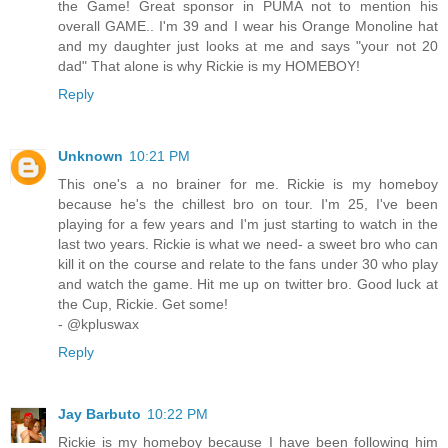
the Game! Great sponsor in PUMA not to mention his
overall GAME.. I'm 39 and I wear his Orange Monoline hat
and my daughter just looks at me and says "your not 20
dad" That alone is why Rickie is my HOMEBOY!
Reply
Unknown
10:21 PM
This one's a no brainer for me. Rickie is my homeboy
because he's the chillest bro on tour. I'm 25, I've been
playing for a few years and I'm just starting to watch in the
last two years. Rickie is what we need- a sweet bro who can
kill it on the course and relate to the fans under 30 who play
and watch the game. Hit me up on twitter bro. Good luck at
the Cup, Rickie. Get some!
- @kpluswax
Reply
Jay Barbuto
10:22 PM
Rickie is my homeboy because I have been following him