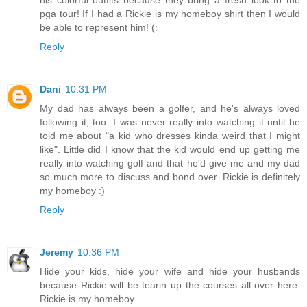
pga tour! If I had a Rickie is my homeboy shirt then I would
be able to represent him! (:
Reply
Dani
10:31 PM
My dad has always been a golfer, and he's always loved
following it, too. I was never really into watching it until he
told me about "a kid who dresses kinda weird that I might
like". Little did I know that the kid would end up getting me
really into watching golf and that he'd give me and my dad
so much more to discuss and bond over. Rickie is definitely
my homeboy :)
Reply
Jeremy
10:36 PM
Hide your kids, hide your wife and hide your husbands
because Rickie will be tearin up the courses all over here.
Rickie is my homeboy.