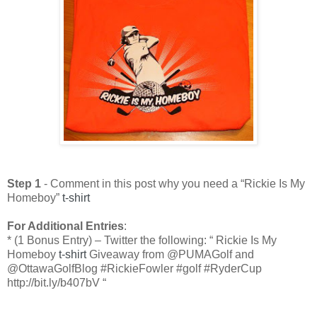
Step 1
- Comment in this post why you need a “Rickie Is My
Homeboy”
t-shirt
For Additional Entries
:
* (1 Bonus Entry) – Twitter the following: “ Rickie Is My
Homeboy
t-shirt
Giveaway from @PUMAGolf and
@OttawaGolfBlog #RickieFowler #golf #RyderCup
http://bit.ly/b407bV “