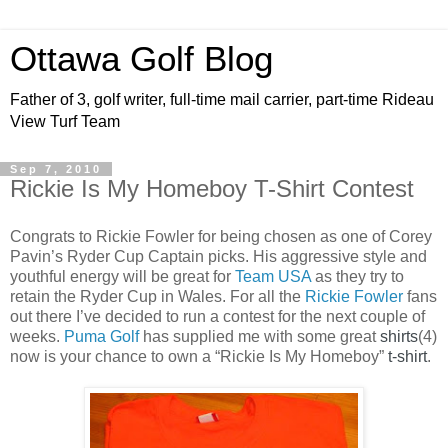
Ottawa Golf Blog
Father of 3, golf writer, full-time mail carrier, part-time Rideau
View Turf Team
Sep 7, 2010
Rickie Is My Homeboy T-Shirt Contest
Congrats to Rickie Fowler for being chosen as one of Corey
Pavin’s Ryder Cup Captain picks. His aggressive style and
youthful energy will be great for
Team USA
as they try to
retain the Ryder Cup in Wales. For all the
Rickie Fowler
fans
out there I’ve decided to run a contest for the next couple of
weeks.
Puma Golf
has supplied me with some great
shirts
(4)
now is your chance to own a “Rickie Is My Homeboy”
t-shirt
.