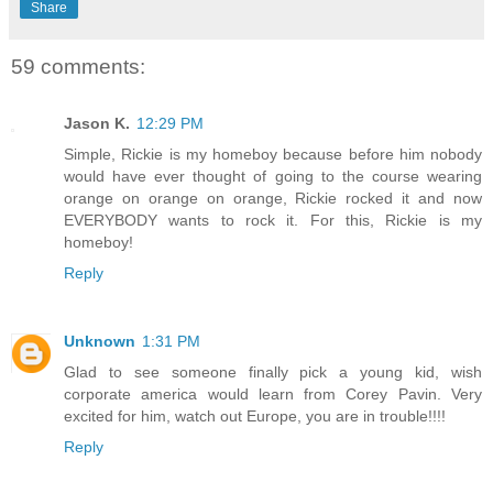
Share
59 comments:
Jason K.
12:29 PM
Simple, Rickie is my homeboy because before him nobody
would have ever thought of going to the course wearing
orange on orange on orange, Rickie rocked it and now
EVERYBODY wants to rock it. For this, Rickie is my
homeboy!
Reply
Unknown
1:31 PM
Glad to see someone finally pick a young kid, wish
corporate america would learn from Corey Pavin. Very
excited for him, watch out Europe, you are in trouble!!!!
Reply