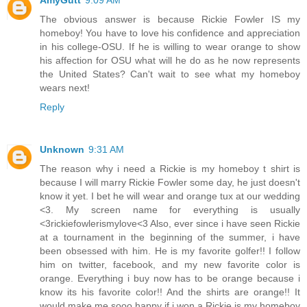
The obvious answer is because Rickie Fowler IS my
homeboy! You have to love his confidence and appreciation
in his college-OSU. If he is willing to wear orange to show
his affection for OSU what will he do as he now represents
the United States? Can't wait to see what my homeboy
wears next!
Reply
Unknown
9:31 AM
The reason why i need a Rickie is my homeboy t shirt is
because I will marry Rickie Fowler some day, he just doesn't
know it yet. I bet he will wear and orange tux at our wedding
<3. My screen name for everything is usually
<3rickiefowlerismylove<3 Also, ever since i have seen Rickie
at a tournament in the beginning of the summer, i have
been obsessed with him. He is my favorite golfer!! I follow
him on twitter, facebook, and my new favorite color is
orange. Everything i buy now has to be orange because i
know its his favorite color!! And the shirts are orange!! It
would make me sooo happy if i won a Rickie is my homeboy