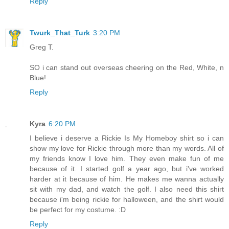
Reply
Twurk_That_Turk
3:20 PM
Greg T.
SO i can stand out overseas cheering on the Red, White, n
Blue!
Reply
Kyra
6:20 PM
I believe i deserve a Rickie Is My Homeboy shirt so i can
show my love for Rickie through more than my words. All of
my friends know I love him. They even make fun of me
because of it. I started golf a year ago, but i've worked
harder at it because of him. He makes me wanna actually
sit with my dad, and watch the golf. I also need this shirt
because i'm being rickie for halloween, and the shirt would
be perfect for my costume. :D
Reply