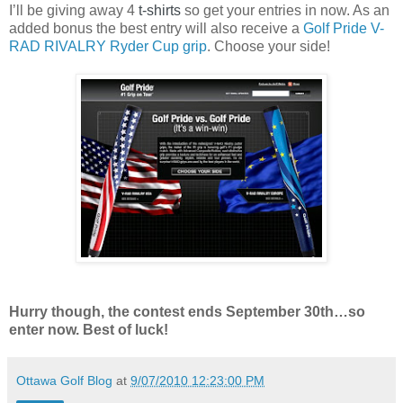
I’ll be giving away 4
t-shirts
so get your entries in now. As an
added bonus the best entry will also receive a
Golf Pride V-
RAD RIVALRY Ryder Cup grip
. Choose your side!
Hurry though, the contest ends September 30th…so
enter now. Best of luck!
Ottawa Golf Blog
at
9/07/2010 12:23:00 PM