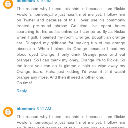
bbeshara
3:10 AM
The reason why I need this shirt is because I am Rickie
Fowler's homeboy..he just hasn't met me yet. I follow him
on Twitter and because of this I over use his commonly
treated pre-round phrase Go time! Ive spent hours
searching fot his outfits online so I can be as fly as Rickie
when I golf. I painted my room Orange. Bought an orange
car. Dumped my girlfriend for making fun of my orange
obsession. When I bleed its Orange because I had my
blood dyed Orange. I only drink Orange juice and eat
oranges. So I can thank my loney, Orange life to Rickie. So
the least you can do is gimme a shirt to wipe away my
Orange tears. Haha just kidding I'd wear it til it wasnt
orange any more. And then ill need another one.
Go time!
Reply
bbeshara
3:11 AM
The reason why I need this shirt is because I am Rickie
Fowler's homeboy..he just hasn't met me yet. I follow him
on Twitter and because of this I over use his commonly