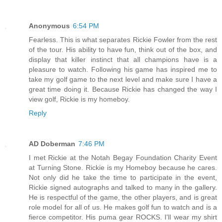
Anonymous
6:54 PM
Fearless. This is what separates Rickie Fowler from the rest
of the tour. His ability to have fun, think out of the box, and
display that killer instinct that all champions have is a
pleasure to watch. Following his game has inspired me to
take my golf game to the next level and make sure I have a
great time doing it. Because Rickie has changed the way I
view golf, Rickie is my homeboy.
Reply
AD Doberman
7:46 PM
I met Rickie at the Notah Begay Foundation Charity Event
at Turning Stone. Rickie is my Homeboy because he cares.
Not only did he take the time to participate in the event,
Rickie signed autographs and talked to many in the gallery.
He is respectful of the game, the other players, and is great
role model for all of us. He makes golf fun to watch and is a
fierce competitor. His puma gear ROCKS. I'll wear my shirt