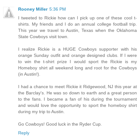
Rooney Miller
5:36 PM
I tweeted to Rickie how can I pick up one of these cool t-
shirts. My friends and I do an annual college football trip.
This year we travel to Austin, Texas when the Oklahoma
State Cowboys visit town.
I realize Rickie is a HUGE Cowboys supporter with his
orange Sunday outfit and orange designed clubs. If I were
to win the t-shirt prize I would sport the Rickie is my
Homeboy shirt all weekend long and root for the Cowboys
(in Austin!).
I had a chance to meet Rickie it Ridgewood, NJ this year at
the Barclay's. He was so down to earth and a great person
to the fans. I became a fan of his during the tournament
and would love the opportunity to sport the homeboy shirt
during my trip to Austin.
Go Cowboys! Good luck in the Ryder Cup.
Reply