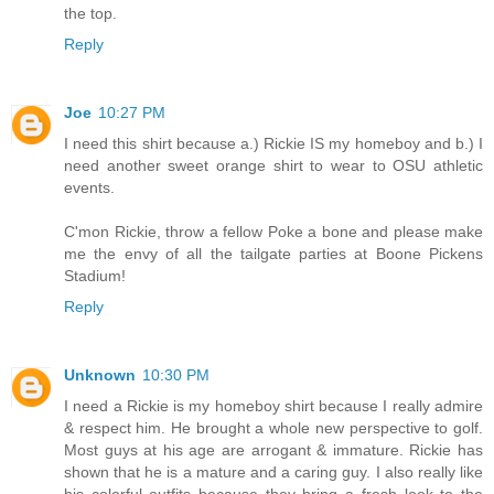
the top.
Reply
Joe
10:27 PM
I need this shirt because a.) Rickie IS my homeboy and b.) I
need another sweet orange shirt to wear to OSU athletic
events.
C'mon Rickie, throw a fellow Poke a bone and please make
me the envy of all the tailgate parties at Boone Pickens
Stadium!
Reply
Unknown
10:30 PM
I need a Rickie is my homeboy shirt because I really admire
& respect him. He brought a whole new perspective to golf.
Most guys at his age are arrogant & immature. Rickie has
shown that he is a mature and a caring guy. I also really like
his colorful outfits because they bring a fresh look to the