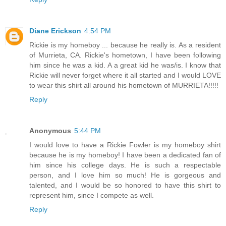
Diane Erickson
4:54 PM
Rickie is my homeboy ... because he really is. As a resident
of Murrieta, CA. Rickie's hometown, I have been following
him since he was a kid. A a great kid he was/is. I know that
Rickie will never forget where it all started and I would LOVE
to wear this shirt all around his hometown of MURRIETA!!!!!
Reply
Anonymous
5:44 PM
I would love to have a Rickie Fowler is my homeboy shirt
because he is my homeboy! I have been a dedicated fan of
him since his college days. He is such a respectable
person, and I love him so much! He is gorgeous and
talented, and I would be so honored to have this shirt to
represent him, since I compete as well.
Reply