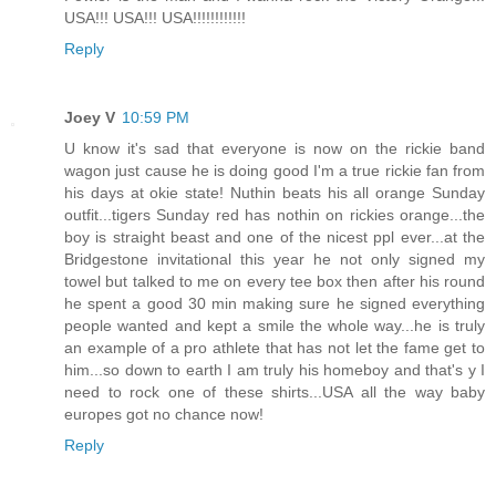
USA!!! USA!!! USA!!!!!!!!!!!!
Reply
Joey V
10:59 PM
U know it's sad that everyone is now on the rickie band
wagon just cause he is doing good I'm a true rickie fan from
his days at okie state! Nuthin beats his all orange Sunday
outfit...tigers Sunday red has nothin on rickies orange...the
boy is straight beast and one of the nicest ppl ever...at the
Bridgestone invitational this year he not only signed my
towel but talked to me on every tee box then after his round
he spent a good 30 min making sure he signed everything
people wanted and kept a smile the whole way...he is truly
an example of a pro athlete that has not let the fame get to
him...so down to earth I am truly his homeboy and that's y I
need to rock one of these shirts...USA all the way baby
europes got no chance now!
Reply