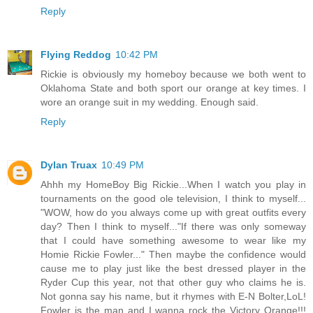
Reply
Flying Reddog
10:42 PM
Rickie is obviously my homeboy because we both went to
Oklahoma State and both sport our orange at key times. I
wore an orange suit in my wedding. Enough said.
Reply
Dylan Truax
10:49 PM
Ahhh my HomeBoy Big Rickie...When I watch you play in
tournaments on the good ole television, I think to myself...
"WOW, how do you always come up with great outfits every
day? Then I think to myself..."If there was only someway
that I could have something awesome to wear like my
Homie Rickie Fowler..." Then maybe the confidence would
cause me to play just like the best dressed player in the
Ryder Cup this year, not that other guy who claims he is.
Not gonna say his name, but it rhymes with E-N Bolter,LoL!
Fowler is the man and I wanna rock the Victory Orange!!!