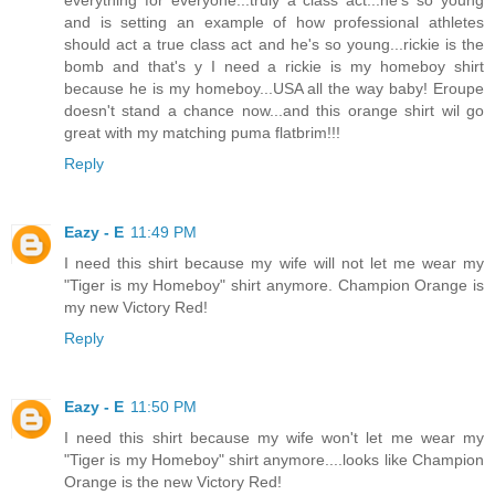
and is setting an example of how professional athletes
should act a true class act and he's so young...rickie is the
bomb and that's y I need a rickie is my homeboy shirt
because he is my homeboy...USA all the way baby! Eroupe
doesn't stand a chance now...and this orange shirt wil go
great with my matching puma flatbrim!!!
Reply
Eazy - E
11:49 PM
I need this shirt because my wife will not let me wear my
"Tiger is my Homeboy" shirt anymore. Champion Orange is
my new Victory Red!
Reply
Eazy - E
11:50 PM
I need this shirt because my wife won't let me wear my
"Tiger is my Homeboy" shirt anymore....looks like Champion
Orange is the new Victory Red!