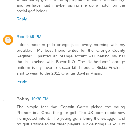
and perhaps, just maybe, spring me up a notch on the
social golf ladder.
Reply
Roo
9:59 PM
I drink medium pulp orange juice every morning with my
breakfast. My best friend writes for the Orange County
Register. I painted an orange accent wall behind my bar
that is stocked with Bacardi O. The Netherlands' orange
uniform is my favorite soccer kit. I need a Rickie Fowler t-
shirt to wear to the 2011 Orange Bowl in Miami.
Reply
Bobby
10:38 PM
The simple fact that Captain Corey picked the young
Phenom is a Great thing for golf. The US team needs new
life injected into it. The young guns bring the swagger and
no quit attitude to the older players. Rickie brings FLASH to