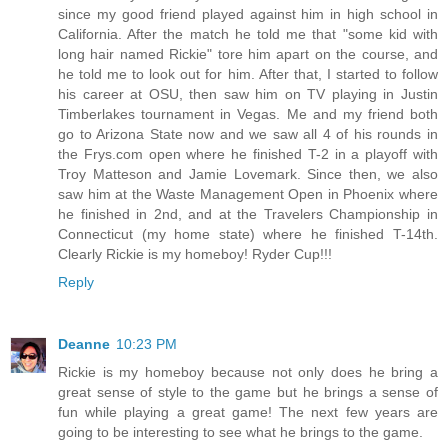
since my good friend played against him in high school in
California. After the match he told me that "some kid with
long hair named Rickie" tore him apart on the course, and
he told me to look out for him. After that, I started to follow
his career at OSU, then saw him on TV playing in Justin
Timberlakes tournament in Vegas. Me and my friend both
go to Arizona State now and we saw all 4 of his rounds in
the Frys.com open where he finished T-2 in a playoff with
Troy Matteson and Jamie Lovemark. Since then, we also
saw him at the Waste Management Open in Phoenix where
he finished in 2nd, and at the Travelers Championship in
Connecticut (my home state) where he finished T-14th.
Clearly Rickie is my homeboy! Ryder Cup!!!
Reply
Deanne
10:23 PM
Rickie is my homeboy because not only does he bring a
great sense of style to the game but he brings a sense of
fun while playing a great game! The next few years are
going to be interesting to see what he brings to the game.