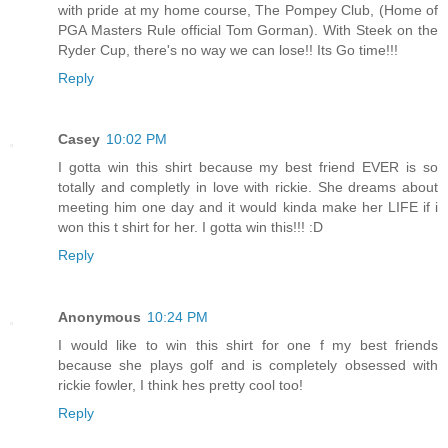
with pride at my home course, The Pompey Club, (Home of
PGA Masters Rule official Tom Gorman). With Steek on the
Ryder Cup, there's no way we can lose!! Its Go time!!!
Reply
Casey
10:02 PM
I gotta win this shirt because my best friend EVER is so
totally and completly in love with rickie. She dreams about
meeting him one day and it would kinda make her LIFE if i
won this t shirt for her. I gotta win this!!! :D
Reply
Anonymous
10:24 PM
I would like to win this shirt for one f my best friends
because she plays golf and is completely obsessed with
rickie fowler, I think hes pretty cool too!
Reply