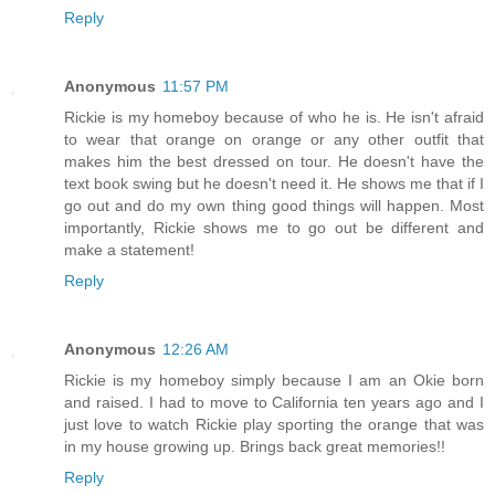
Reply
Anonymous
11:57 PM
Rickie is my homeboy because of who he is. He isn't afraid
to wear that orange on orange or any other outfit that
makes him the best dressed on tour. He doesn't have the
text book swing but he doesn't need it. He shows me that if I
go out and do my own thing good things will happen. Most
importantly, Rickie shows me to go out be different and
make a statement!
Reply
Anonymous
12:26 AM
Rickie is my homeboy simply because I am an Okie born
and raised. I had to move to California ten years ago and I
just love to watch Rickie play sporting the orange that was
in my house growing up. Brings back great memories!!
Reply