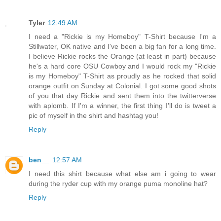
Tyler
12:49 AM
I need a "Rickie is my Homeboy" T-Shirt because I'm a
Stillwater, OK native and I've been a big fan for a long time.
I believe Rickie rocks the Orange (at least in part) because
he's a hard core OSU Cowboy and I would rock my "Rickie
is my Homeboy" T-Shirt as proudly as he rocked that solid
orange outfit on Sunday at Colonial. I got some good shots
of you that day Rickie and sent them into the twitterverse
with aplomb. If I'm a winner, the first thing I'll do is tweet a
pic of myself in the shirt and hashtag you!
Reply
ben__
12:57 AM
I need this shirt because what else am i going to wear
during the ryder cup with my orange puma monoline hat?
Reply