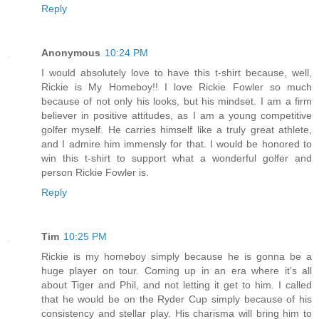
Reply
Anonymous
10:24 PM
I would absolutely love to have this t-shirt because, well,
Rickie is My Homeboy!! I love Rickie Fowler so much
because of not only his looks, but his mindset. I am a firm
believer in positive attitudes, as I am a young competitive
golfer myself. He carries himself like a truly great athlete,
and I admire him immensly for that. I would be honored to
win this t-shirt to support what a wonderful golfer and
person Rickie Fowler is.
Reply
Tim
10:25 PM
Rickie is my homeboy simply because he is gonna be a
huge player on tour. Coming up in an era where it's all
about Tiger and Phil, and not letting it get to him. I called
that he would be on the Ryder Cup simply because of his
consistency and stellar play. His charisma will bring him to