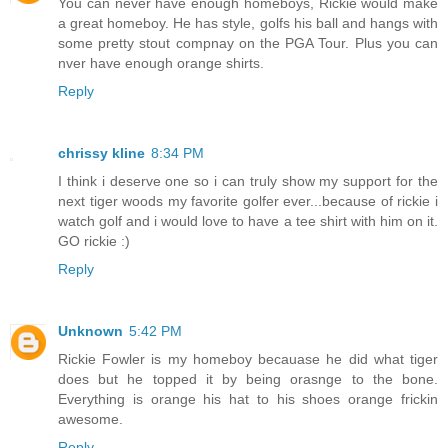
You can never have enough homeboys, Rickie would make
a great homeboy. He has style, golfs his ball and hangs with
some pretty stout compnay on the PGA Tour. Plus you can
nver have enough orange shirts.
Reply
chrissy kline
8:34 PM
I think i deserve one so i can truly show my support for the
next tiger woods my favorite golfer ever...because of rickie i
watch golf and i would love to have a tee shirt with him on it.
GO rickie :)
Reply
Unknown
5:42 PM
Rickie Fowler is my homeboy becauase he did what tiger
does but he topped it by being orasnge to the bone.
Everything is orange his hat to his shoes orange frickin
awesome.
Reply