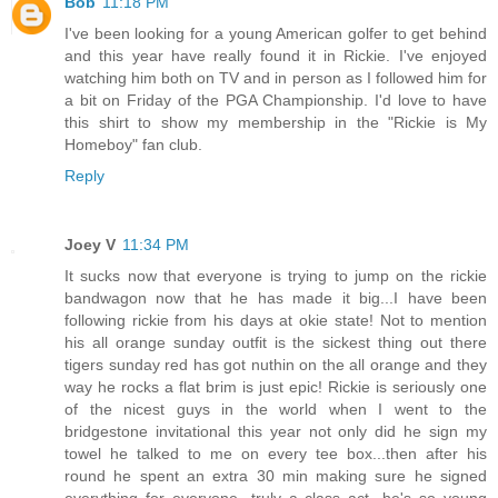
Bob
11:18 PM
I've been looking for a young American golfer to get behind
and this year have really found it in Rickie. I've enjoyed
watching him both on TV and in person as I followed him for
a bit on Friday of the PGA Championship. I'd love to have
this shirt to show my membership in the "Rickie is My
Homeboy" fan club.
Reply
Joey V
11:34 PM
It sucks now that everyone is trying to jump on the rickie
bandwagon now that he has made it big...I have been
following rickie from his days at okie state! Not to mention
his all orange sunday outfit is the sickest thing out there
tigers sunday red has got nuthin on the all orange and they
way he rocks a flat brim is just epic! Rickie is seriously one
of the nicest guys in the world when I went to the
bridgestone invitational this year not only did he sign my
towel he talked to me on every tee box...then after his
round he spent an extra 30 min making sure he signed
everything for everyone...truly a class act...he's so young