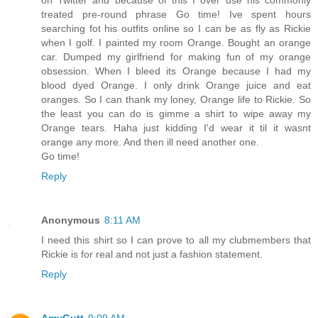
treated pre-round phrase Go time! Ive spent hours
searching fot his outfits online so I can be as fly as Rickie
when I golf. I painted my room Orange. Bought an orange
car. Dumped my girlfriend for making fun of my orange
obsession. When I bleed its Orange because I had my
blood dyed Orange. I only drink Orange juice and eat
oranges. So I can thank my loney, Orange life to Rickie. So
the least you can do is gimme a shirt to wipe away my
Orange tears. Haha just kidding I'd wear it til it wasnt
orange any more. And then ill need another one.
Go time!
Reply
Anonymous
8:11 AM
I need this shirt so I can prove to all my clubmembers that
Rickie is for real and not just a fashion statement.
Reply
AmyGutt
9:09 AM