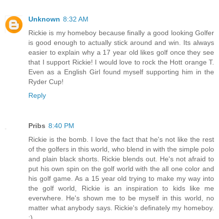
Unknown
8:32 AM
Rickie is my homeboy because finally a good looking Golfer
is good enough to actually stick around and win. Its always
easier to explain why a 17 year old likes golf once they see
that I support Rickie! I would love to rock the Hott orange T.
Even as a English Girl found myself supporting him in the
Ryder Cup!
Reply
Pribs
8:40 PM
Rickie is the bomb. I love the fact that he's not like the rest
of the golfers in this world, who blend in with the simple polo
and plain black shorts. Rickie blends out. He's not afraid to
put his own spin on the golf world with the all one color and
his golf game. As a 15 year old trying to make my way into
the golf world, Rickie is an inspiration to kids like me
everwhere. He's shown me to be myself in this world, no
matter what anybody says. Rickie's definately my homeboy.
:)