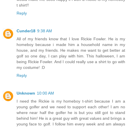
t shirt!!
Reply
Cunder18
9:38 AM
All of my friends know that I love Rickie Fowler. He is my
homeboy because i made him a household name in my
house, and my friends. He makes me want to get better at
golf so one day, I can play with him. This halloween, I am
being Rickie Fowler. And I could really use a shirt to go with
my costume! :D
Reply
Unknown
10:00 AM
I need the Rickie is my homeboy t-shirt because I am a
young golfer and we need to support each other! I am no
where near half the golfer he is but you still got to stand
behind him! He is a great guy with great values and brings a
young face to golf. I follow him every week and am always