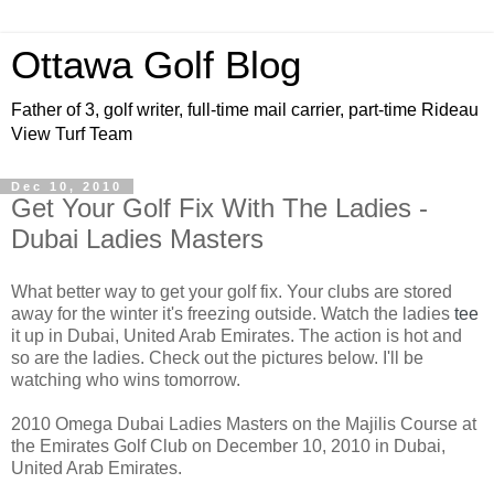
Ottawa Golf Blog
Father of 3, golf writer, full-time mail carrier, part-time Rideau
View Turf Team
Dec 10, 2010
Get Your Golf Fix With The Ladies -
Dubai Ladies Masters
What better way to get your golf fix. Your clubs are stored
away for the winter it's freezing outside. Watch the ladies
tee
it up in Dubai, United Arab Emirates. The action is hot and
so are the ladies. Check out the pictures below. I'll be
watching who wins tomorrow.
2010 Omega Dubai Ladies Masters on the Majilis Course at
the Emirates Golf Club on December 10, 2010 in Dubai,
United Arab Emirates.