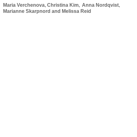
Maria Verchenova, Christina Kim, Anna Nordqvist,
Marianne Skarpnord and Melissa Reid