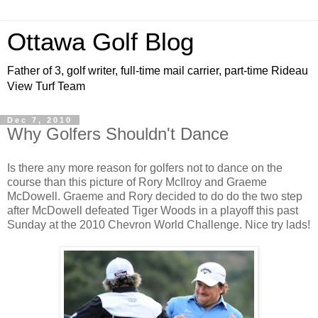
Ottawa Golf Blog
Father of 3, golf writer, full-time mail carrier, part-time Rideau
View Turf Team
Dec 7, 2010
Why Golfers Shouldn't Dance
Is there any more reason for golfers not to dance on the
course than this picture of Rory McIlroy and Graeme
McDowell. Graeme and Rory decided to do do the two step
after McDowell defeated Tiger Woods in a playoff this past
Sunday at the 2010 Chevron World Challenge. Nice try lads!