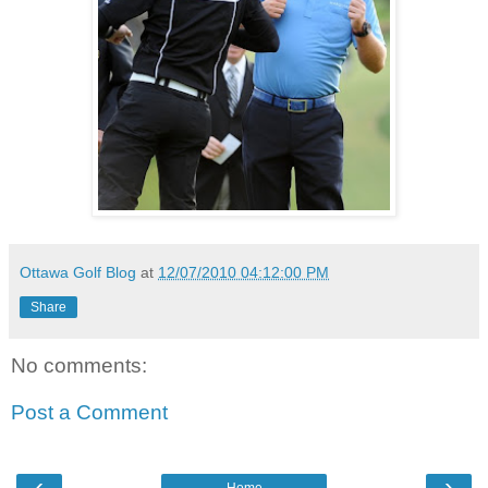
Ottawa Golf Blog
at
12/07/2010 04:12:00 PM
Share
No comments:
Post a Comment
‹
›
Home