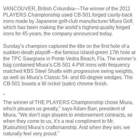
VANCOUVER, British Columbia—The winner of the 2011
PLAYERS Championship used CB-501 forged cavity-back
irons made by Japanese golf-club manufacturer Miura Golf,
which has been making the world’s highest-quality forged
irons for 45 years, the company announced today.
Sunday’s champion captured the title on the first hole of a
sudden-death playoff—the famous island-green 17th hole at
the TPC Sawgrass in Ponte Vedra Beach, Fla. The winner’s
bag contained Miura’s CB-501 4-PW irons with frequency
matched KBS Steel Shafts with progressive swing weights,
as well as Miura’s Classic 54- and 60-degree wedges. The
CB-501 boasts a W nickel (satin) chrome finish.
"
The winner of THE PLAYERS Championship chose Miura,
which pleases us greatly," says Adam Barr, president of
Miura. "We don’t sign players to endorsement contracts, so
when they come to us, it’s a real compliment to Mr.
[Katsuhiro] Miura’s craftsmanship. And when they win, we
naturally feel very proud."