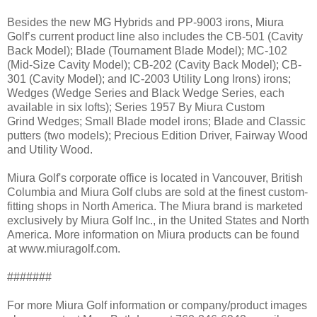
Besides the new MG Hybrids and PP-9003 irons, Miura
Golf’s current product line also includes the CB-501 (Cavity
Back Model); Blade (Tournament Blade Model); MC-102
(Mid-Size Cavity Model); CB-202 (Cavity Back Model); CB-
301 (Cavity Model); and IC-2003 Utility Long Irons) irons;
Wedges (Wedge Series and Black Wedge Series, each
available in six lofts); Series 1957 By Miura Custom
Grind Wedges; Small Blade model irons; Blade and Classic
putters (two models); Precious Edition Driver, Fairway Wood
and Utility Wood.
Miura Golf's corporate office is located in Vancouver, British
Columbia and Miura Golf clubs are sold at the finest custom-
fitting shops in North America. The Miura brand is marketed
exclusively by Miura Golf Inc., in the United States and North
America. More information on Miura products can be found
at www.miuragolf.com.
#######
For more Miura Golf information or company/product images