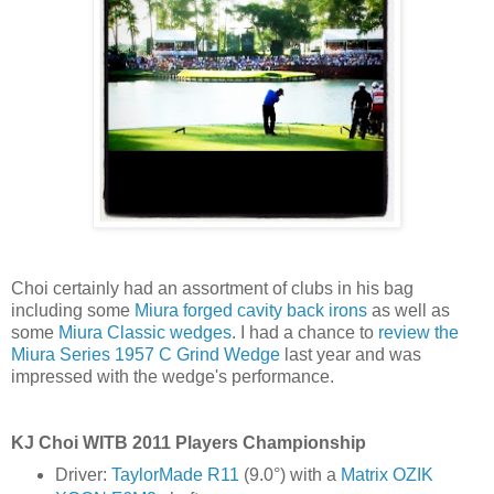
Choi certainly had an assortment of clubs in his bag
including some
Miura forged cavity back irons
as well as
some
Miura Classic wedges
. I had a chance to
review the
Miura Series 1957 C Grind Wedge
last year and was
impressed with the wedge's performance.
KJ Choi WITB 2011 Players Championship
Driver:
TaylorMade R11
(9.0°) with a
Matrix OZIK