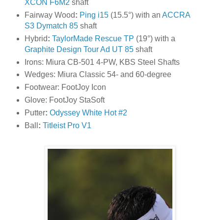
XCON F6M2
shaft
Fairway Wood
:
Ping i15
(15.5°) with an
ACCRA
S3 Dymatch 85
shaft
Hybrid
:
TaylorMade Rescue TP
(19°) with a
Graphite Design Tour Ad UT 85
shaft
Irons: Miura CB-501 4-PW, KBS Steel Shafts
Wedges: Miura Classic 54- and 60-degree
Footwear: FootJoy Icon
Glove: FootJoy StaSoft
Putter
:
Odyssey White Hot #2
Ball
:
Titleist Pro V1