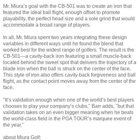
Mr. Miura’s goal with the CB-501 was to create an iron that
featured the ideal ball flight, enough offset to promote
playability, the perfect head size and a sole grind that would
accommodate a broad range of players.
In all, Mr. Miura spent two years integrating these design
variables in different ways until he found the blend that
worked best for the widest range of golfers. The result is the
CB-501—a cavity-back iron featuring a small muscle-back
located behind the sweet spot that delivers the trajectory of a
blade iron when the ball is struck on the center of the face.
This style of iron also offers cavity-back forgiveness and ball
flight, as the contact point moves away from the center of the
face.
"It’s validation enough when one of the world’s best players
chooses to play your company’s clubs," Barr adds, "but that
validation takes on an even bigger meaning when he beats
the world-class field in the PGA TOUR’s marquee event of
the year."
about Miura Golf: