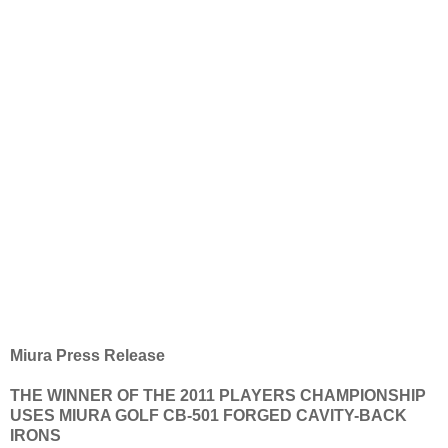
Miura Press Release
THE WINNER OF THE 2011 PLAYERS CHAMPIONSHIP
USES MIURA GOLF CB-501 FORGED CAVITY-BACK
IRONS