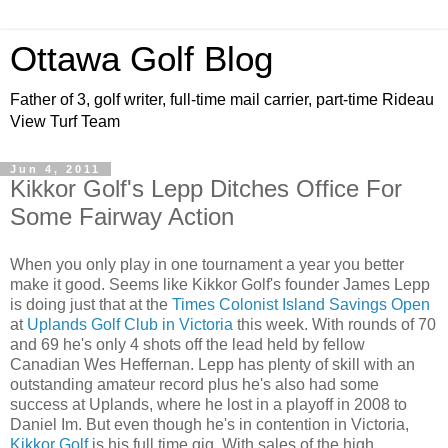
Ottawa Golf Blog
Father of 3, golf writer, full-time mail carrier, part-time Rideau
View Turf Team
Jun 4, 2011
Kikkor Golf's Lepp Ditches Office For
Some Fairway Action
When you only play in one tournament a year you better
make it good. Seems like Kikkor Golf's founder James Lepp
is doing just that at the
Times Colonist Island Savings Open
at
Uplands Golf Club in Victoria
this week.
With rounds of 70
and 69 he's only 4 shots off the lead held by fellow
Canadian Wes Heffernan.
Lepp has plenty of skill with an
outstanding amateur record plus he's also had some
success at Uplands, where he lost in a playoff in 2008 to
Daniel Im.
But even though he's in contention in Victoria,
Kikkor Golf
is his full time gig. With sales of the high