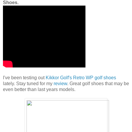
Shoes.
I've been testing out
Kikkor Golf's Retro WP golf shoes
lately. Stay tuned for my
review
. Great golf shoes that may be
even better than last years models.