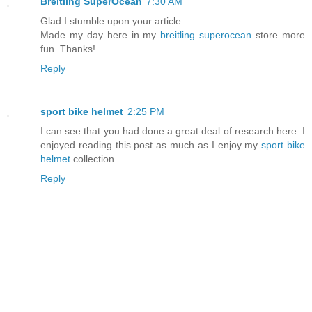
Breitling SuperOcean
7:30 AM
Glad I stumble upon your article.
Made my day here in my
breitling superocean
store more
fun. Thanks!
Reply
sport bike helmet
2:25 PM
I can see that you had done a great deal of research here. I
enjoyed reading this post as much as I enjoy my
sport bike
helmet
collection.
Reply