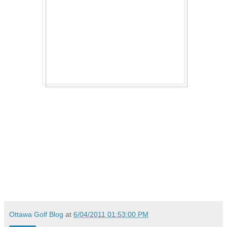
Ottawa Golf Blog
at
6/04/2011 01:53:00 PM