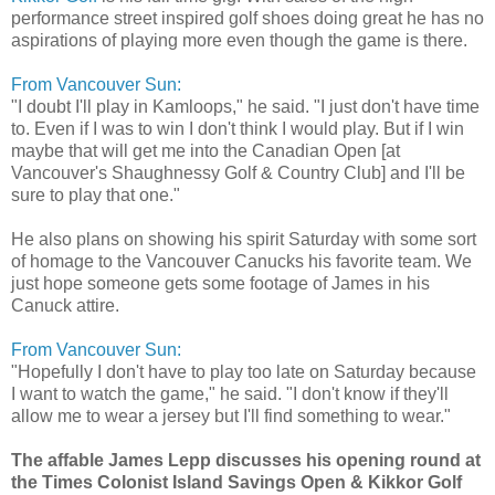
performance street inspired golf shoes doing great he has no
aspirations of playing more even though the game is there.
From Vancouver Sun:
"I doubt I'll play in Kamloops," he said. "I just don't have time
to. Even if I was to win I don't think I would play. But if I win
maybe that will get me into the Canadian Open [at
Vancouver's Shaughnessy Golf & Country Club] and I'll be
sure to play that one."
He also plans on showing his spirit Saturday with some sort
of homage to the Vancouver Canucks his favorite team. We
just hope someone gets some footage of James in his
Canuck attire.
From Vancouver Sun:
"Hopefully I don't have to play too late on Saturday because
I want to watch the game," he said. "I don't know if they'll
allow me to wear a jersey but I'll find something to wear."
The affable James Lepp discusses his opening round at
the Times Colonist Island Savings Open & Kikkor Golf