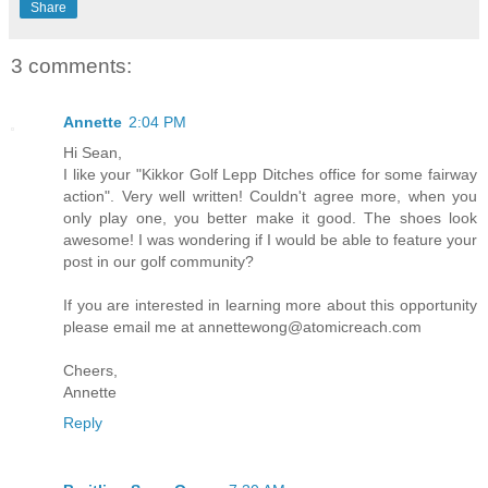
Share
3 comments:
Annette
2:04 PM
Hi Sean,
I like your "Kikkor Golf Lepp Ditches office for some fairway
action". Very well written! Couldn't agree more, when you
only play one, you better make it good. The shoes look
awesome! I was wondering if I would be able to feature your
post in our golf community?
If you are interested in learning more about this opportunity
please email me at annettewong@atomicreach.com
Cheers,
Annette
Reply