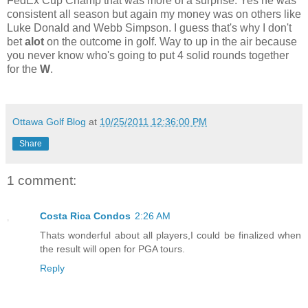
FedEx Cup Champ that was more of a surprise. Yes he was
consistent all season but again my money was on others like
Luke Donald and Webb Simpson. I guess that's why I don't
bet
alot
on the outcome in golf. Way to up in the air because
you never know who's going to put 4 solid rounds together
for the
W
.
Ottawa Golf Blog
at
10/25/2011 12:36:00 PM
Share
1 comment:
Costa Rica Condos
2:26 AM
Thats wonderful about all players,I could be finalized when
the result will open for PGA tours.
Reply