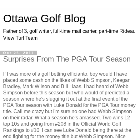
Ottawa Golf Blog
Father of 3, golf writer, full-time mail carrier, part-time Rideau
View Turf Team
Oct 25, 2011
Surprises From The PGA Tour Season
If I was more of a golf betting efficianto, boy would I have
placed some cash on the likes of Webb Simpson, Keegan
Bradley, Mark Wilson and Bill Haas. I had heard of Webb
Simpson before this season but who would of predicted a
season where he's slugging it out at the final event of the
PGA Tour season with Luke Donald for the PGA Tour money
title. Call me crazy but I'm sure no one had Webb Simpson
on their radar. What a season he's amassed. Two wins 12
top 10s and going from #208 in the Official World Golf
Rankings to #10. I can see Luke Donald being there at the
end fighting for the money title but Webb Simpson. Nice