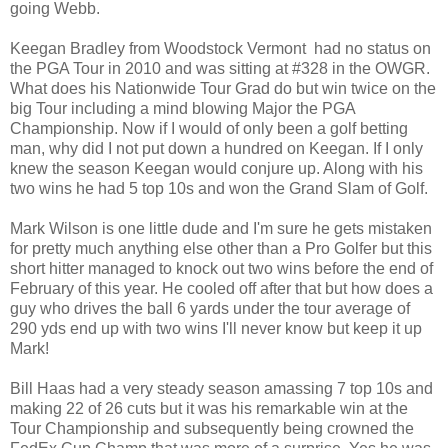
going Webb.
Keegan Bradley from Woodstock Vermont had no status on
the PGA Tour in 2010 and was sitting at #328 in the OWGR.
What does his Nationwide Tour Grad do but win twice on the
big Tour including a mind blowing Major the PGA
Championship. Now if I would of only been a golf betting
man, why did I not put down a hundred on Keegan. If I only
knew the season Keegan would conjure up. Along with his
two wins he had 5 top 10s and won the Grand Slam of Golf.
Mark Wilson is one little dude and I'm sure he gets mistaken
for pretty much anything else other than a Pro Golfer but this
short hitter managed to knock out two wins before the end of
February of this year. He cooled off after that but how does a
guy who drives the ball 6 yards under the tour average of
290 yds end up with two wins I'll never know but keep it up
Mark!
Bill Haas had a very steady season amassing 7 top 10s and
making 22 of 26 cuts but it was his remarkable win at the
Tour Championship and subsequently being crowned the