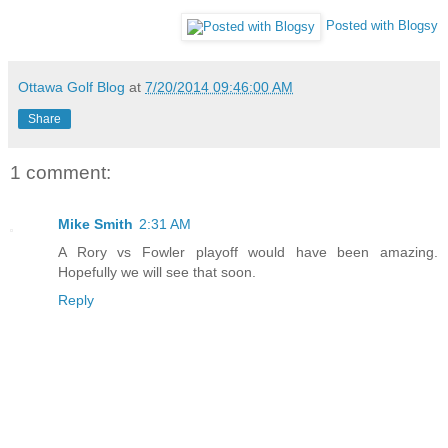
Posted with Blogsy
Ottawa Golf Blog
at
7/20/2014 09:46:00 AM
Share
1 comment:
Mike Smith
2:31 AM
A Rory vs Fowler playoff would have been amazing.
Hopefully we will see that soon.
Reply