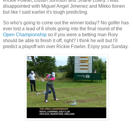
Rickie Fowler, Dustin Johnson and Shane Lowry. I was
disappointed with Miguel Angel Jimenez and Mikko Ilonen
but like I said earlier it's tough predicting.
So who's going to come out the winner today? No golfer has
ever lost a lead of 6 shots going into the final round of the
Open Championship
so if you were a betting man Rory
should be able to finish it off, right? I think he will but I'll
predict a playoff win over Rickie Fowler. Enjoy your Sunday.