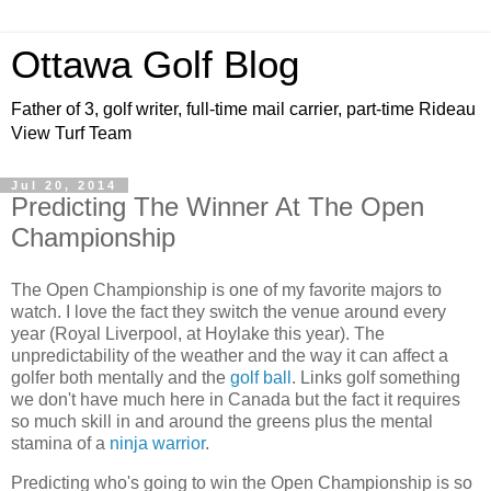
Ottawa Golf Blog
Father of 3, golf writer, full-time mail carrier, part-time Rideau
View Turf Team
Jul 20, 2014
Predicting The Winner At The Open
Championship
The Open Championship is one of my favorite majors to
watch. I love the fact they switch the venue around every
year (Royal Liverpool, at Hoylake this year). The
unpredictability of the weather and the way it can affect a
golfer both mentally and the
golf ball
. Links golf something
we don't have much here in Canada but the fact it requires
so much skill in and around the greens plus the mental
stamina of a
ninja warrior
.
Predicting who's going to win the Open Championship is so