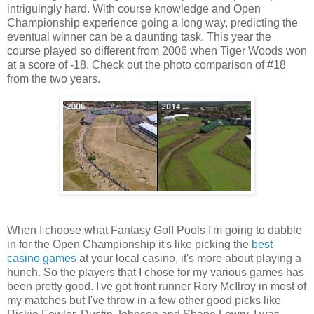
intriguingly hard. With course knowledge and Open
Championship experience going a long way, predicting the
eventual winner can be a daunting task. This year the
course played so different from 2006 when Tiger Woods won
at a score of -18. Check out the photo comparison of #18
from the two years.
When I choose what Fantasy Golf Pools I'm going to dabble
in for the Open Championship it's like picking the
best
casino games
at your local casino, it's more about playing a
hunch. So the players that I chose for my various games has
been pretty good. I've got front runner Rory McIlroy in most of
my matches but I've throw in a few other good picks like