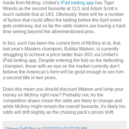
Aside from McIlroy, Unibet's
iPad betting app
has Tiger
Woods as the second favourite at 11/1 and Adam Scott a
touch outside that at 14/1. Obviously, there will be a number
of factors that could affect the betting before the April event
gets underway, but so far the odds makers are having a hard
time seeing beyond the aforementioned pros.
In fact, such has been the current form of McIlroy et al, that
last year's Masters champion, Bubba Watson, is currently
struggling to achieve a price better than 20/1 via Unibet's
iPad betting app. Despite entering the fold as the defending
champion, those with an eye on the market currently don't
believe the American's form will be good enough to win him
a second title in two years.
Does this mean you should discount Watson and lump your
money on McIlroy right now? Probably not. As the
competition draws closer the odds are likely to change and
while McIlroy might remain the overall favourite, it's likely his
odds will drift slightly as the chasing pack's prices shift.
Ottawa Golf Blog
at
10/27/2014 03:22:00 PM