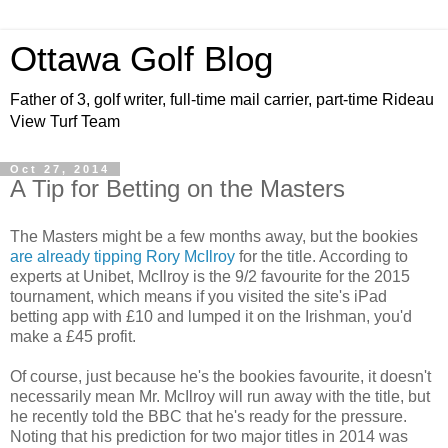
Ottawa Golf Blog
Father of 3, golf writer, full-time mail carrier, part-time Rideau
View Turf Team
Oct 27, 2014
A Tip for Betting on the Masters
The Masters might be a few months away, but the bookies
are already tipping Rory McIlroy
for the title. According to
experts at Unibet, McIlroy is the 9/2 favourite for the 2015
tournament, which means if you visited the site's iPad
betting app with £10 and lumped it on the Irishman, you'd
make a £45 profit.
Of course, just because he's the bookies favourite, it doesn't
necessarily mean Mr. McIlroy will run away with the title, but
he recently told the BBC that he's ready for the pressure.
Noting that his prediction for two major titles in 2014 was