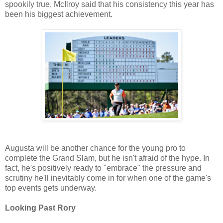
spookily true, McIlroy said that his consistency this year has
been his biggest achievement.
Augusta will be another chance for the young pro to
complete the Grand Slam, but he isn't afraid of the hype. In
fact, he's positively ready to "embrace" the pressure and
scrutiny he'll inevitably come in for when one of the game's
top events gets underway.
Looking Past Rory